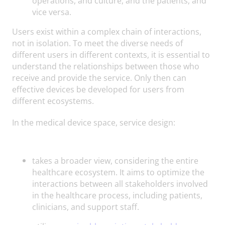
operations, and culture, and the patients, and
vice versa.
Users exist within a complex chain of interactions,
not in isolation. To meet the diverse needs of
different users in different contexts, it is essential to
understand the relationships between those who
receive and provide the service. Only then can
effective devices be developed for users from
different ecosystems.
In the medical device space, service design:
takes a broader view, considering the entire
healthcare ecosystem. It aims to optimize the
interactions between all stakeholders involved
in the healthcare process, including patients,
clinicians, and support staff.