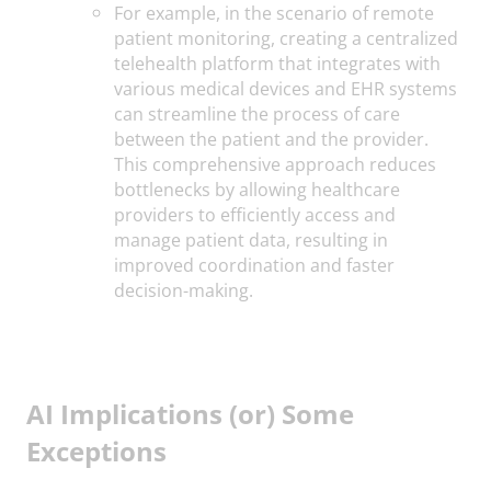
For example, in the scenario of remote
patient monitoring, creating a centralized
telehealth platform that integrates with
various medical devices and EHR systems
can streamline the process of care
between the patient and the provider.
This comprehensive approach reduces
bottlenecks by allowing healthcare
providers to efficiently access and
manage patient data, resulting in
improved coordination and faster
decision-making.
AI Implications (or) Some
Exceptions