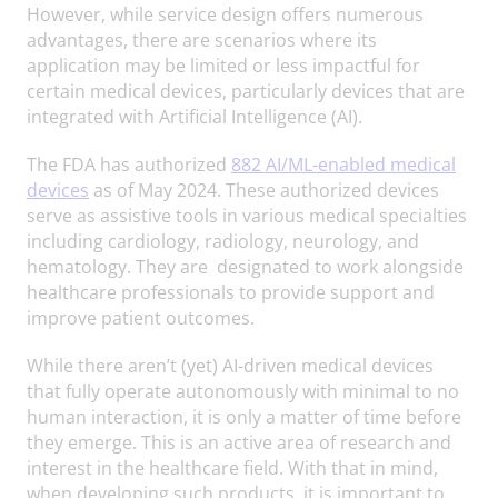
However, while service design offers numerous
advantages, there are scenarios where its
application may be limited or less impactful for
certain medical devices, particularly devices that are
integrated with Artificial Intelligence (AI).
The FDA has authorized
882 AI/ML-enabled medical
devices
as of May 2024. These authorized devices
serve as assistive tools in various medical specialties
including cardiology, radiology, neurology, and
hematology. They are designated to work alongside
healthcare professionals to provide support and
improve patient outcomes.
While there aren’t (yet) AI-driven medical devices
that fully operate autonomously with minimal to no
human interaction, it is only a matter of time before
they emerge. This is an active area of research and
interest in the healthcare field. With that in mind,
when developing such products, it is important to