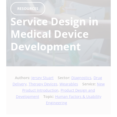
RESOURCES
Service Design in
Medical Device
Development
Authors:
Jersey Stuart
Sector:
Diagnostics
,
Drug
Delivery
,
Therapy Devices
,
Wearables
Service:
New
Product Introduction
,
Product Design and
Development
Topic:
Human Factors & Usability
Engineering