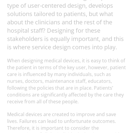
type of user-centered design, develops
solutions tailored to patients, but what
about the clinicians and the rest of the
hospital staff? Designing for these
stakeholders is equally important, and this
is where service design comes into play.
When designing medical devices, it is easy to think of
the patient in terms of the key user, however, patient
care is influenced by many individuals, such as
nurses, doctors, maintenance staff, educators,
following the policies that are in place. Patients’
conditions are significantly affected by the care they
receive from all of these people.
Medical devices are created to improve and save
lives. Failures can lead to unfortunate outcomes.
Therefore, it is important to consider the