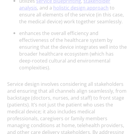
utilizes
service blueprinting
,
stakeholder
analysis
, and a
holistic design approach
to
ensure all elements of the service (in this case,
the medical device) work together seamlessly.
enhances the overall efficiency and
effectiveness of the healthcare system by
ensuring that the device integrates well into the
broader healthcare ecosystem (which has
deep-rooted cultural and environmental
complexities).
Service design involves considering all stakeholders
and ensuring that all channels align seamlessly, from
backstage (doctors, nurses, and staff) to front stage
(patients). It’s not just the patient who uses the
medical device; it also includes medical
professionals, caregivers or family members
managing conditions at home, telehealth providers,
and other care delivery stakeholders. By addressing