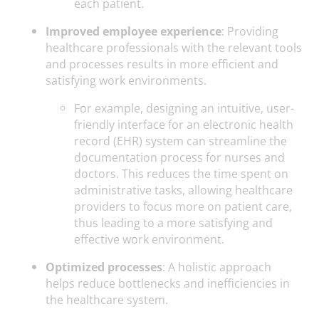
each patient.
Improved employee experience
: Providing
healthcare professionals with the relevant tools
and processes results in more efficient and
satisfying work environments.
For example, designing an intuitive, user-
friendly interface for an electronic health
record (EHR) system can streamline the
documentation process for nurses and
doctors. This reduces the time spent on
administrative tasks, allowing healthcare
providers to focus more on patient care,
thus leading to a more satisfying and
effective work environment.
Optimized processes
: A holistic approach
helps reduce bottlenecks and inefficiencies in
the healthcare system.