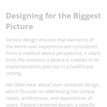
Designing for the Biggest
Picture
Service design ensures that elements of
the
entire
user experience are considered.
From a medical device perspective, it starts
from the moment a device is created to its
implementation and use in a healthcare
setting.
We often hear about user-centered design,
which focuses on addressing the unique
needs, preferences, and experiences of
users. Patient-centered design, a specific