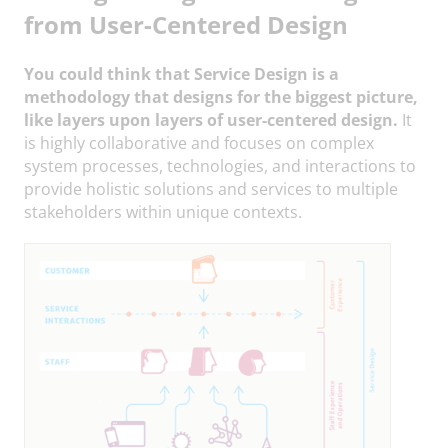
from User-Centered Design
You could think that Service Design is a
methodology that designs for the biggest picture,
like layers upon layers of user-centered design.
It
is highly collaborative and focuses on complex
system processes, technologies, and interactions to
provide holistic solutions and services to multiple
stakeholders within unique contexts.