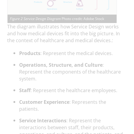
Figure 2 Service Design Diagram
Photo credit: Adobe Stock
The diagram illustrates how Service Design works
and how medical devices fit into the big picture. In
the context of healthcare and medical devices.:
Products
: Represent the medical devices.
Operations, Structure, and Culture
:
Represent the components of the healthcare
system.
Staff
: Represent the healthcare employees.
Customer Experience
: Represents the
patients.
Service Interactions
: Represent the
interactions between staff, their products,