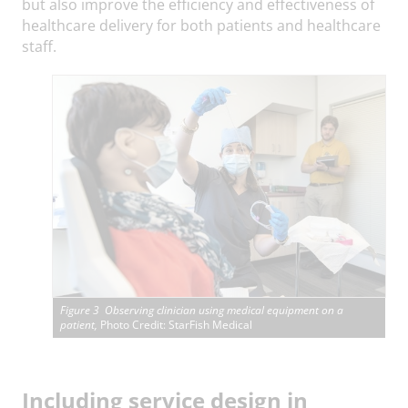
but also improve the efficiency and effectiveness of
healthcare delivery for both patients and healthcare
staff.
Figure 3 Observing clinician using medical equipment on a
patient,
Photo Credit: StarFish Medical
I
ncluding service design in