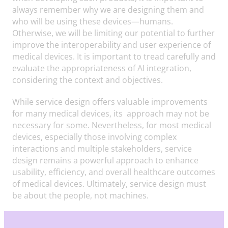
always remember why we are designing them and
who will be using these devices—humans.
Otherwise, we will be limiting our potential to further
improve the interoperability and user experience of
medical devices. It is important to tread carefully and
evaluate the appropriateness of AI integration,
considering the context and objectives.
While service design offers valuable improvements
for many medical devices, its approach may not be
necessary for some. Nevertheless, for most medical
devices, especially those involving complex
interactions and multiple stakeholders, service
design remains a powerful approach to enhance
usability, efficiency, and overall healthcare outcomes
of medical devices. Ultimately, service design must
be about the people, not machines.