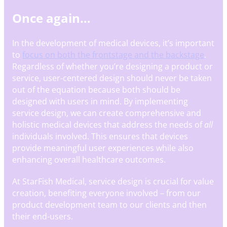
Once again…
In the development of medical devices, it’s important
to
focus on both the frontstage and the backstage
.
Regardless of whether you’re designing a product or
service, user-centered design should never be taken
out of the equation because both should be
designed with users in mind. By implementing
service design, we can create comprehensive and
holistic medical devices that address the needs of
all
individuals involved. This ensures that devices
provide meaningful user experiences while also
enhancing overall healthcare outcomes.
At StarFish Medical, service design is crucial for value
creation, benefiting everyone involved – from our
product development team to our clients and then
their end-users.