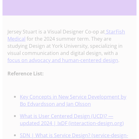
Jersey Stuart is a Visual Designer Co-op at
StarFish
Medical
for the 2024 summer term. They are
studying Design at York University, specializing in
visual communication and digital design, with a
focus on advocacy and human-centered design
.
Reference List:
Key Concepts in New Service Development by
Bo Edvardsson and Jan Olsson
What is User Centered Design (UCD)? —
updated 2024 | IxDF (interaction-design.org)
SDN | What is Service Design? (service-design-