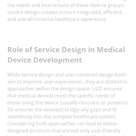
the needs and interactions of these diverse groups,
service design creates a more integrated, efficient,
and overall inclusive healthcare experience.
Role of Service Design in Medical
Device Development
While service design and user-centered design both
aim to improve user experiences, they are distinct in
approaches within the design space. UCD ensures
that medical devices meet the specific needs of
those using the device (usually clinicians or patients).
SD ensures the device(s) bridge any gaps and fit
seamlessly into the complex healthcare system.
Considering both approaches can lead to better-
designed products that are not only user-friendly