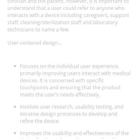
clinician and the patient. However, it is important to
understand that a user could refer to anyone who
interacts with a device including caregivers, support
staff, cleaning/sterilization staff and laboratory
technicians to name a few.
User-centered design…
Focuses on the individual user experience,
primarily improving users interact with medical
devices. It is concerned with specific
touchpoints and ensuring that the product
meets the user’s needs effectively.
Involves user research, usability testing, and
iterative design processes to develop and
refine the device.
Improves the usability and effectiveness of the