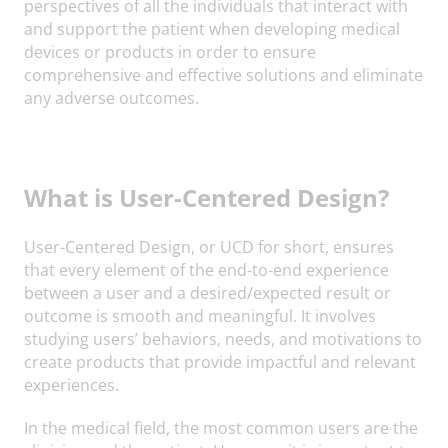
perspectives of all the individuals that interact with
and support the patient when developing medical
devices or products in order to ensure
comprehensive and effective solutions and eliminate
any adverse outcomes.
What is User-Centered Design?
User-Centered Design, or UCD for short, ensures
that every element of the end-to-end experience
between a user and a desired/expected result or
outcome is smooth and meaningful. It involves
studying users’ behaviors, needs, and motivations to
create products that provide impactful and relevant
experiences.
In the medical field, the most common users are the