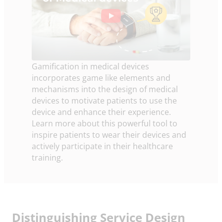
Gamification in medical devices
incorporates game like elements and
mechanisms into the design of medical
devices to motivate patients to use the
device and enhance their experience.
Learn more about this powerful tool to
inspire patients to wear their devices and
actively participate in their healthcare
training.
Distinguishing Service Design