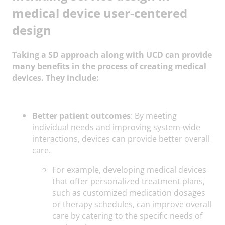
medical device user-centered
design
Taking a SD approach along with UCD can provide
many benefits in the process of creating medical
devices. They include:
Better patient outcomes
: By meeting
individual needs and improving system-wide
interactions, devices can provide better overall
care.
For example, developing medical devices
that offer personalized treatment plans,
such as customized medication dosages
or therapy schedules, can improve overall
care by catering to the specific needs of