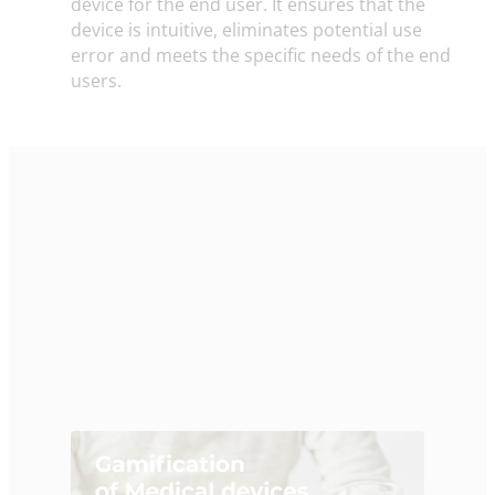
device for the end user. It ensures that the
device is intuitive, eliminates potential use
error and meets the specific needs of the end
users.