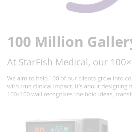
100 Million Galler
At StarFish Medical, our 100
We aim to help 100 of our clients grow into 
with true clinical impact. It’s about designing
100×100 wall recognizes the bold ideas, trans