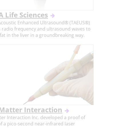
 Life Sciences
coustic Enhanced Ultrasound® (TAEUS®)
 radio frequency and ultrasound waves to
at in the liver in a groundbreaking way.
 Matter Interaction
ter Interaction Inc. developed a proof of
f a pico-second near-infrared laser