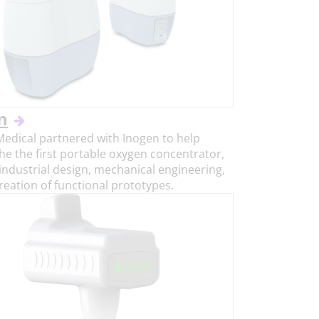
n
Medical partnered with Inogen to help
he the first portable oxygen concentrator,
industrial design, mechanical engineering,
reation of functional prototypes.