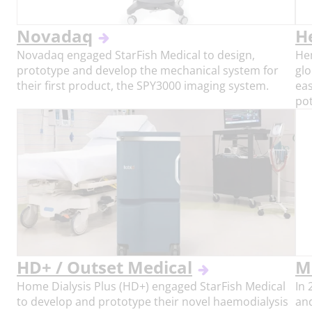
Novadaq
H
Novadaq engaged StarFish Medical to design,
He
prototype and develop the mechanical system for
glo
their first product, the SPY3000 imaging system.
eas
pot
HD+ / Outset Medical
M
Home Dialysis Plus (HD+) engaged StarFish Medical
In
to develop and prototype their novel haemodialysis
an