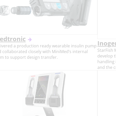
edtronic
Inoge
ivered a production ready wearable insulin pump
StarFish 
 collaborated closely with MiniMed’s internal
develop t
m to support design transfer.
handling 
and the c