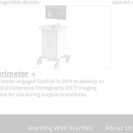
ingestible devices.
cataract 
erimeter
imeter engaged StarFish in 2014 to develop an
tical Coherence Tomography (OCT) imaging
ice for use during surgical procedures.
Working With Starfish
About Us