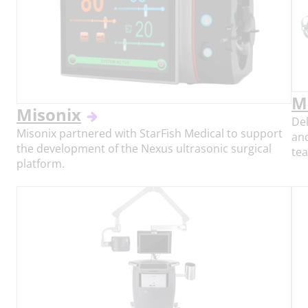
M
Misonix
Del
Misonix partnered with StarFish Medical to support
and
the development of the Nexus ultrasonic surgical
tea
platform.