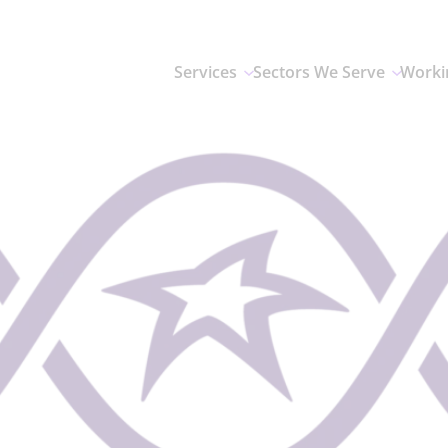
Services
Sectors We Serve
Worki