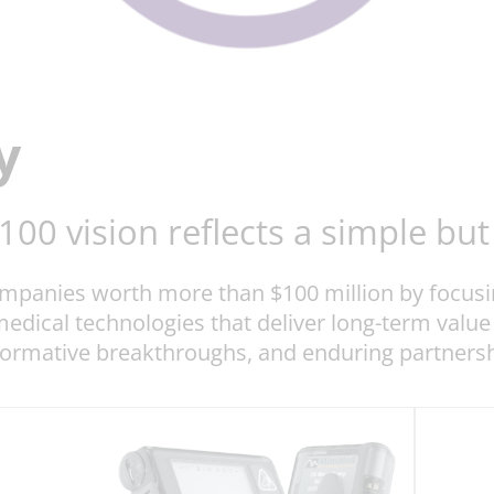
y
×100 vision reflects a simple b
companies worth more than $100 million by focus
 medical technologies that deliver long-term value
formative breakthroughs, and enduring partnershi