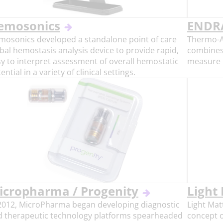
emosonics
ENDRA
mosonics developed a standalone point of care
Thermo-A
bal hemostasis analysis device to provide rapid,
combines
y to interpret assessment of overall hemostatic
measure f
ential in a variety of clinical settings.
icropharma / Progenity
Light
 2012, MicroPharma began developing diagnostic
Light Mat
d therapeutic technology platforms spearheaded
concept o