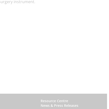
surgery instrument.
W
Resource Centre
News & Press Releases
h