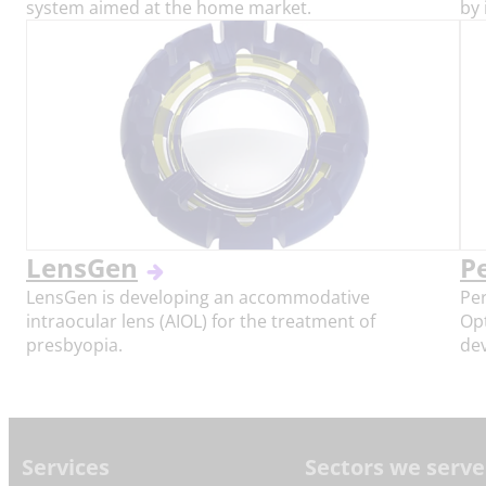
system aimed at the home market.
by 
LensGen
P
LensGen is developing an accommodative
Per
intraocular lens (AIOL) for the treatment of
Op
presbyopia.
dev
Footer
Services
Sectors we serve