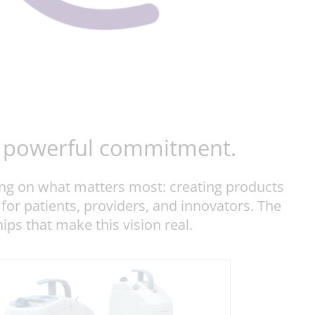
ut powerful commitment.
ing on what matters most: creating products
 for patients, providers, and innovators. The
ps that make this vision real.