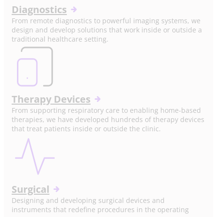
Diagnostics
From remote diagnostics to powerful imaging systems, we
design and develop solutions that work inside or outside a
traditional healthcare setting.
Therapy Devices
From supporting respiratory care to enabling home-based
therapies, we have developed hundreds of therapy devices
that treat patients inside or outside the clinic.
Surgical
Designing and developing surgical devices and
instruments that redefine procedures in the operating