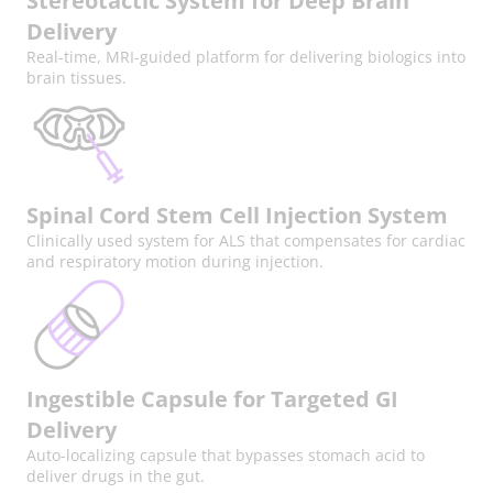
Stereotactic System for Deep Brain
Delivery
Real-time, MRI-guided platform for delivering biologics into
brain tissues.
Spinal Cord Stem Cell Injection System
Clinically used system for ALS that compensates for cardiac
and respiratory motion during injection.
Ingestible Capsule for Targeted GI
Delivery
Auto-localizing capsule that bypasses stomach acid to
deliver drugs in the gut.