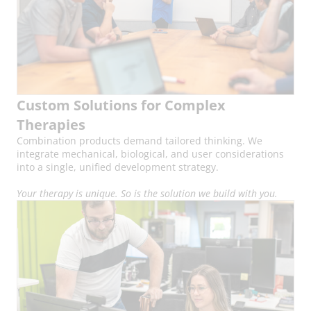
Custom Solutions for Complex
Therapies
Combination products demand tailored thinking. We
integrate mechanical, biological, and user considerations
into a single, unified development strategy.
Your therapy is unique. So is the solution we build with you.