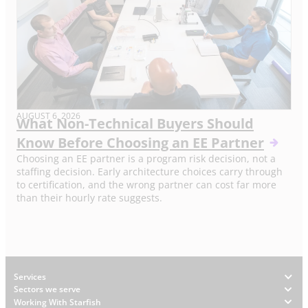
AUGUST 6, 2026
What Non-Technical Buyers Should
Know Before Choosing an EE Partner
Choosing an EE partner is a program risk decision, not a
staffing decision. Early architecture choices carry through
to certification, and the wrong partner can cost far more
than their hourly rate suggests.
Footer
Services
Sectors we serve
Working With Starfish