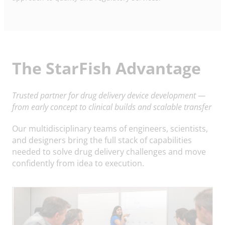
The StarFish Advantage
Trusted partner for drug delivery device development —
from early concept to clinical builds and scalable transfer
Our multidisciplinary teams of engineers, scientists,
and designers bring the full stack of capabilities
needed to solve drug delivery challenges and move
confidently from idea to execution.