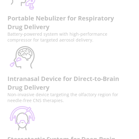
Portable Nebulizer for Respiratory
Drug Delivery
Battery-powered system with high-performance
compressor for targeted aerosol delivery.
Intranasal Device for Direct-to-Brain
Drug Delivery
Non-invasive device targeting the olfactory region for
needle-free CNS therapies.