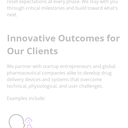
reset expectations at every phase. We stay with you
through critical milestones and build toward what’s
next.
Innovative Outcomes for
Our Clients
We partner with startup entrepreneurs and global
pharmaceutical companies alike to develop drug
delivery devices and systems that overcome
technical, physiological, and user challenges.
Examples include: