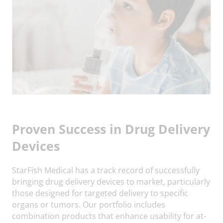
Proven Success in Drug Delivery
Devices
StarFish Medical has a track record of successfully
bringing drug delivery devices to market, particularly
those designed for targeted delivery to specific
organs or tumors. Our portfolio includes
combination products that enhance usability for at-