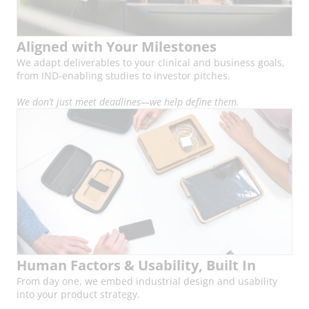
Aligned with Your Milestones
We adapt deliverables to your clinical and business goals,
from IND-enabling studies to investor pitches.
We don’t just meet deadlines—we help define them.
Human Factors & Usability, Built In
From day one, we embed industrial design and usability
into your product strategy.