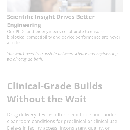
Scientific Insight Drives Better
Engineering
Our PhDs and bioengineers collaborate to ensure
biological compatibility and device performance are never
at odds.
You won’t need to translate between science and engineering—
we already do both.
Clinical-Grade Builds
Without the Wait
Drug delivery devices often need to be built under
cleanroom conditions for preclinical or clinical use.
Delays in facility access, inconsistent quality, or