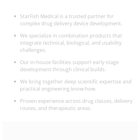
StarFish Medical is a trusted partner for
complex drug delivery device development.
We specialize in combination products that
integrate technical, biological, and usability
challenges.
Our in-house facilities support early-stage
development through clinical builds.
We bring together deep scientific expertise and
practical engineering know-how.
Proven experience across drug classes, delivery
routes, and therapeutic areas.