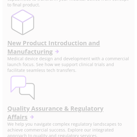
to final product.
New Product Introduction and
Manufacturing
Medical device design and development with a commercial
launch focus. See how we support clinical trials and
facilitate seamless tech transfers.
Quality Assurance & Regulatory
Affairs
We help you navigate complex regulatory landscapes to
achieve commercial success. Explore our integrated
approach to quality and regulatory services.