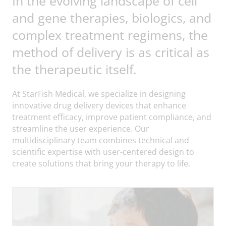
In the evolving landscape of cell
and gene therapies, biologics, and
complex treatment regimens, the
method of delivery is as critical as
the therapeutic itself.
At StarFish Medical, we specialize in designing
innovative drug delivery devices that enhance
treatment efficacy, improve patient compliance, and
streamline the user experience. Our
multidisciplinary team combines technical and
scientific expertise with user-centered design to
create solutions that bring your therapy to life.