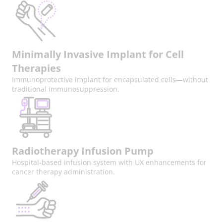
Minimally Invasive Implant for Cell
Therapies
Immunoprotective implant for encapsulated cells—without
traditional immunosuppression.
Radiotherapy Infusion Pump
Hospital-based infusion system with UX enhancements for
cancer therapy administration.