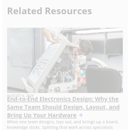
Related Resources
AUGUST 6, 2026
End-to-End Electronics Design: Why the
Same Team Should Design, Layout, and
Bring Up Your Hardware
When one team designs, lays out, and brings up a board,
knowledge sticks. Splitting that work across specialists