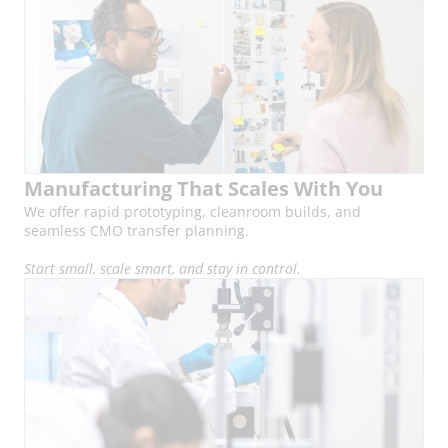
Manufacturing That Scales With You
We offer rapid prototyping, cleanroom builds, and
seamless CMO transfer planning.
Start small, scale smart, and stay in control.