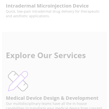
Intradermal Microinjection Device
Quick, low-pain intradermal drug delivery for therapeutic
and aesthetic applications.
Explore Our Services
Medical Device Design & Development
Our multidisciplinary teams have all the in-house
capabilities to transform your medical device from concept