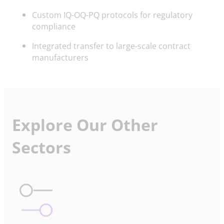
Custom IQ-OQ-PQ protocols for regulatory
compliance
Integrated transfer to large-scale contract
manufacturers
Explore Our Other
Sectors