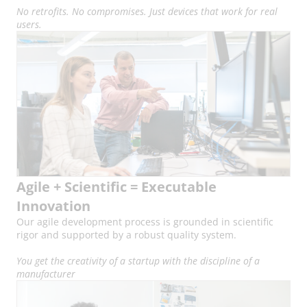
No retrofits. No compromises. Just devices that work for real
users.
Agile + Scientific = Executable
Innovation
Our agile development process is grounded in scientific
rigor and supported by a robust quality system.
You get the creativity of a startup with the discipline of a
manufacturer