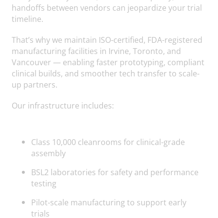
handoffs between vendors can jeopardize your trial
timeline.
That’s why we maintain ISO-certified, FDA-registered
manufacturing facilities in Irvine, Toronto, and
Vancouver — enabling faster prototyping, compliant
clinical builds, and smoother tech transfer to scale-
up partners.
Our infrastructure includes:
Class 10,000 cleanrooms for clinical-grade
assembly
BSL2 laboratories for safety and performance
testing
Pilot-scale manufacturing to support early
trials