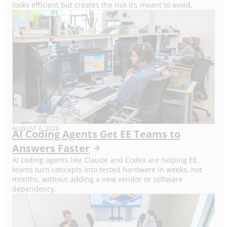
looks efficient but creates the risk it’s meant to avoid.
AUGUST 6, 2026
AI Coding Agents Get EE Teams to
Answers Faster
AI coding agents like Claude and Codex are helping EE
teams turn concepts into tested hardware in weeks, not
months, without adding a new vendor or software
dependency.