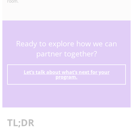
room.
Ready to explore how we can
partner together?
Let’s talk about what’s next for your
program.
TL;DR