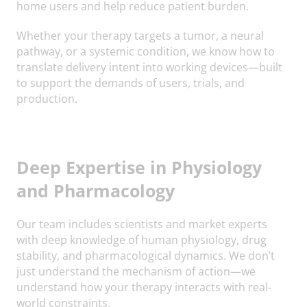
home users and help reduce patient burden.
Whether your therapy targets a tumor, a neural
pathway, or a systemic condition, we know how to
translate delivery intent into working devices—built
to support the demands of users, trials, and
production.
Deep Expertise in Physiology
and Pharmacology
Our team includes scientists and market experts
with deep knowledge of human physiology, drug
stability, and pharmacological dynamics. We don’t
just understand the mechanism of action—we
understand how your therapy interacts with real-
world constraints.