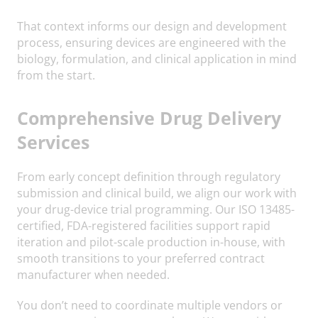
That context informs our design and development
process, ensuring devices are engineered with the
biology, formulation, and clinical application in mind
from the start.
Comprehensive Drug Delivery
Services
From early concept definition through regulatory
submission and clinical build, we align our work with
your drug-device trial programming. Our ISO 13485-
certified, FDA-registered facilities support rapid
iteration and pilot-scale production in-house, with
smooth transitions to your preferred contract
manufacturer when needed.
You don’t need to coordinate multiple vendors or