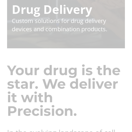
Drug Delivery
Custom solutions for drug delivery
devices and combination products.
Your drug is the
star. We deliver
it with
Precision.