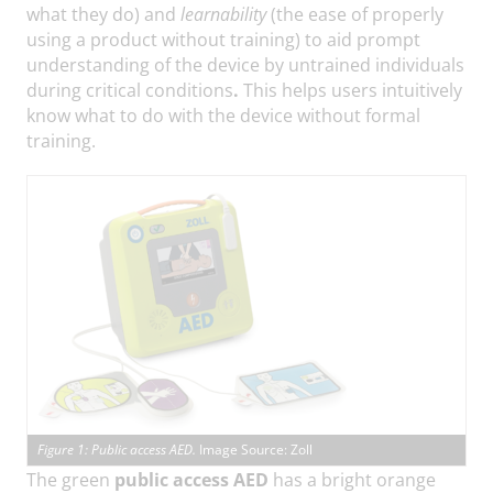
what they do) and
learnability
(the ease of properly
using a product without training) to aid prompt
understanding of the device by untrained individuals
during critical conditions
.
This helps users intuitively
know what to do with the device without formal
training.
Figure 1: Public access AED.
Image Source: Zoll
The green
public access AED
has a bright orange