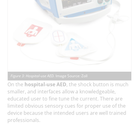
Figure 3: Hospital-use AED.
Image Source: Zoll
On the
hospital-use AED
, the shock button is much
smaller, and interfaces allow a knowledgeable,
educated user to fine tune the current. There are
limited obvious sensory cues for proper use of the
device because the intended users are well trained
professionals.