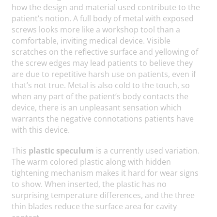
how the design and material used contribute to the
patient’s notion. A full body of metal with exposed
screws looks more like a workshop tool than a
comfortable, inviting medical device. Visible
scratches on the reflective surface and yellowing of
the screw edges may lead patients to believe they
are due to repetitive harsh use on patients, even if
that’s not true. Metal is also cold to the touch, so
when any part of the patient’s body contacts the
device, there is an unpleasant sensation which
warrants the negative connotations patients have
with this device.
This
plastic speculum
is a currently used variation.
The warm colored plastic along with hidden
tightening mechanism makes it hard for wear signs
to show. When inserted, the plastic has no
surprising temperature differences, and the three
thin blades reduce the surface area for cavity