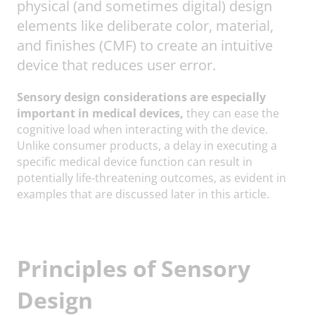
physical (and sometimes digital) design
elements like deliberate color, material,
and finishes (CMF) to create an intuitive
device that reduces user error.
Sensory design considerations are especially
important in medical devices,
they can ease the
cognitive load when interacting with the device.
Unlike consumer products, a delay in executing a
specific medical device function can result in
potentially life-threatening outcomes, as evident in
examples that are discussed later in this article.
Principles of Sensory
Design