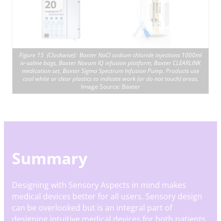
Figure 15 (Clockwise): Baxter NaCl sodium chloride injections 1000ml
iv-saline bags, Baxter Novum IQ infusion platform, Baxter CLEARLINK
medication set, Baxter Sigma Spectrum Infusion Pump. Products use
cool white or clear plastics to indicate work (or do not touch) areas.
Image Source: Baxter
Summary
Designing with Sensory Aspects in mind makes
medical devices better for all users. Sensory design
can be overlooked but is an integral part of
designing intuitive medical devices for both patients