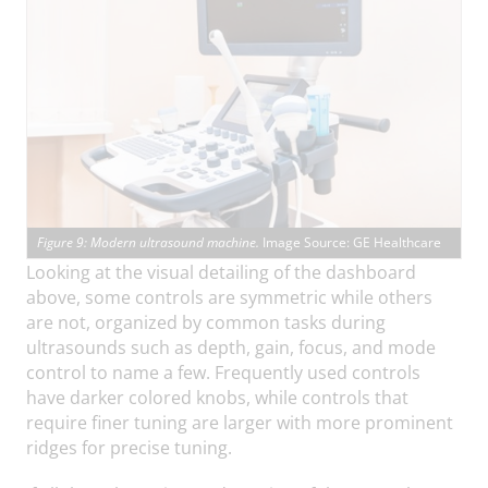
Figure 9: Modern ultrasound machine.
Image Source: GE Healthcare
Looking at the visual detailing of the dashboard
above, some controls are symmetric while others
are not, organized by common tasks during
ultrasounds such as depth, gain, focus, and mode
control to name a few. Frequently used controls
have darker colored knobs, while controls that
require finer tuning are larger with more prominent
ridges for precise tuning.