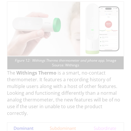
Figure 12: Withings Thermo thermometer and phone app.
Image
Source: Withings
The
Withings Thermo
is a smart, no-contact
thermometer. It features a recording history of
multiple users along with a host of other features.
Looking and functioning differently than a normal
analog thermometer, the new features will be of no
use if the user in unable to use the product
correctly.