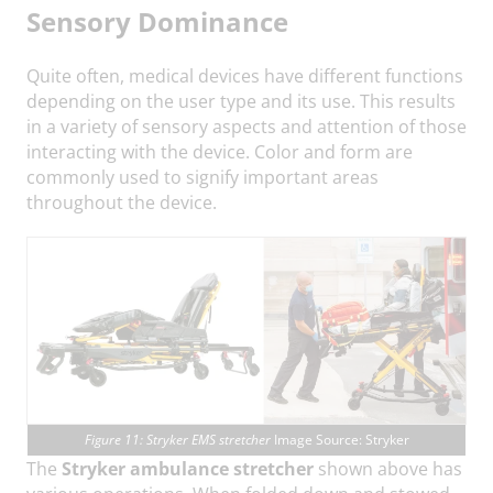
Sensory Dominance
Quite often, medical devices have different functions
depending on the user type and its use. This results
in a variety of sensory aspects and attention of those
interacting with the device. Color and form are
commonly used to signify important areas
throughout the device.
Figure 11: Stryker EMS stretcher
Image Source: Stryker
The
Stryker ambulance stretcher
shown above has