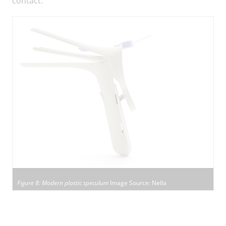
contact.
Figure 8: Modern plastic speculum
Image Source: Nella