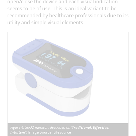
open/close the device and each visual indication
seems to be of use. This is an ideal variant to be
recommended by healthcare professionals due to its
utility and simple visual elements.
Figure 4: SpO2 monitor, described as “
Traditional, Effective,
Intuitive
”.
Image Source: Lifesource