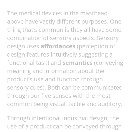
The medical devices in the masthead
above have vastly different purposes. One
thing that’s common is they all have some
combination of sensory aspects. Sensory
design uses
affordances
(perception of
design features intuitively suggesting a
functional task) and
semantics
(conveying
meaning and information about the
product’s use and function through
sensory cues). Both can be communicated
through our five senses with the most
common being visual, tactile and auditory.
Through intentional industrial design, the
use of a product can be conveyed through