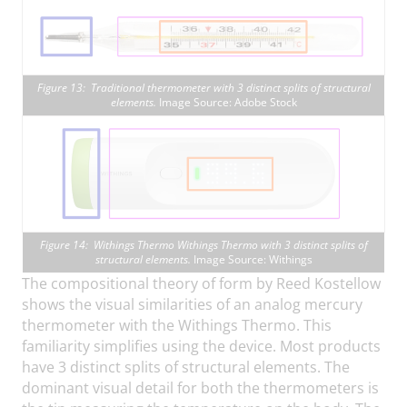
Figure 13: Traditional thermometer with 3 distinct splits of structural
elements.
Image Source: Adobe Stock
Figure 14: Withings Thermo Withings Thermo with 3 distinct splits of
structural elements.
Image Source: Withings
The compositional theory of form by Reed Kostellow
shows the visual similarities of an analog mercury
thermometer with the Withings Thermo. This
familiarity simplifies using the device. Most products
have 3 distinct splits of structural elements. The
dominant visual detail for both the thermometers is