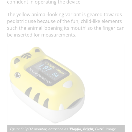
confident in operating the device.
The yellow animal-looking variant is geared towards
pediatric use because of the fun, child-like elements
such the animal ‘opening its mouth’ so the finger can
be inserted for measurements.
Figure 6: SpO2 monitor, described as “
Playful, Bright, Cute
”.
Image