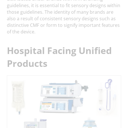
guidelines, it is essential to fit sensory designs within
those guidelines. The identity of many brands are
also a result of consistent sensory designs such as
distinctive CMF or form to signify important features
of the device.
Hospital Facing Unified
Products