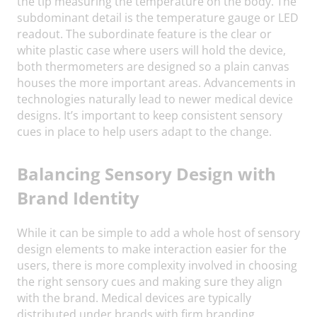
the tip measuring the temperature on the body. The
subdominant detail is the temperature gauge or LED
readout. The subordinate feature is the clear or
white plastic case where users will hold the device,
both thermometers are designed so a plain canvas
houses the more important areas. Advancements in
technologies naturally lead to newer medical device
designs. It’s important to keep consistent sensory
cues in place to help users adapt to the change.
Balancing Sensory Design with
Brand Identity
While it can be simple to add a whole host of sensory
design elements to make interaction easier for the
users, there is more complexity involved in choosing
the right sensory cues and making sure they align
with the brand. Medical devices are typically
distributed under brands with firm branding