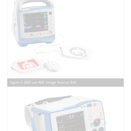
Figure 2: EMS-use AED.
Image Source: Zoll