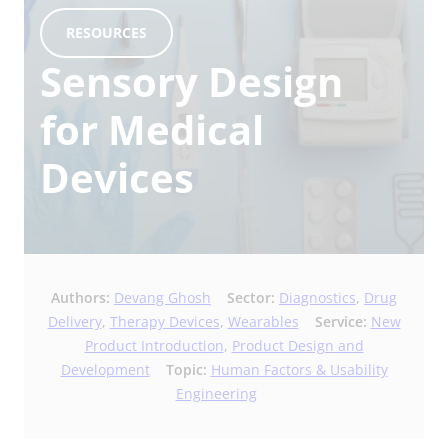
RESOURCES
Sensory Design
for Medical
Devices
Authors:
Devang Ghosh
Sector:
Diagnostics
,
Drug
Delivery
,
Therapy Devices
,
Wearables
Service:
New
Product Introduction
,
Product Design and
Development
Topic:
Human Factors & Usability
Engineering