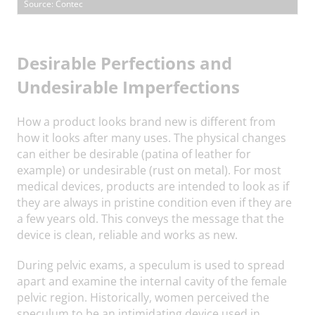
Source: Contec
Desirable Perfections and
Undesirable Imperfections
How a product looks brand new is different from
how it looks after many uses. The physical changes
can either be desirable (patina of leather for
example) or undesirable (rust on metal). For most
medical devices, products are intended to look as if
they are always in pristine condition even if they are
a few years old. This conveys the message that the
device is clean, reliable and works as new.
During pelvic exams, a speculum is used to spread
apart and examine the internal cavity of the female
pelvic region. Historically, women perceived the
speculum to be an intimidating device used in