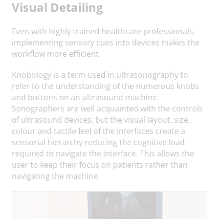
Visual Detailing
Even with highly trained healthcare professionals,
implementing sensory cues into devices makes the
workflow more efficient.
Knobology is a term used in ultrasonography to
refer to the understanding of the numerous knobs
and buttons on an ultrasound machine.
Sonographers are well acquainted with the controls
of ultrasound devices, but the visual layout, size,
colour and tactile feel of the interfaces create a
sensorial hierarchy reducing the cognitive load
required to navigate the interface. This allows the
user to keep their focus on patients rather than
navigating the machine.