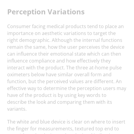
Perception Variations
Consumer facing medical products tend to place an
importance on aesthetic variations to target the
right demographic. Although the internal functions
remain the same, how the user perceives the device
can influence their emotional state which can then
influence compliance and how effectively they
interact with the product. The three at-home pulse
oximeters below have similar overall form and
function, but the perceived values are different. An
effective way to determine the perception users may
have of the product is by using key words to
describe the look and comparing them with its
variants.
The white and blue device is clear on where to insert
the finger for measurements, textured top end to