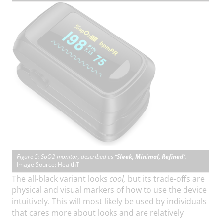
Figure 5: SpO2 monitor, described as “
Sleek, Minimal, Refined
”.
Image Source: HealthT
The all-black variant looks
cool,
but its trade-offs are
physical and visual markers of how to use the device
intuitively. This will most likely be used by individuals
that cares more about looks and are relatively