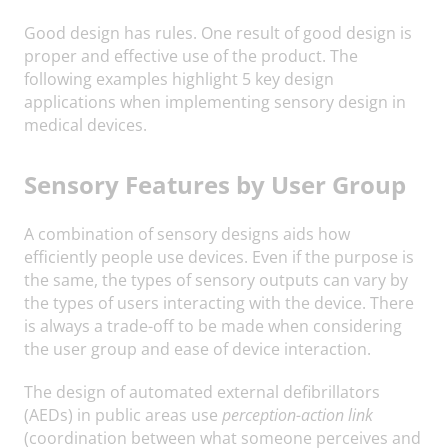
Good design has rules. One result of good design is
proper and effective use of the product. The
following examples highlight 5 key design
applications when implementing sensory design in
medical devices.
Sensory Features by User Group
A combination of sensory designs aids how
efficiently people use devices. Even if the purpose is
the same, the types of sensory outputs can vary by
the types of users interacting with the device. There
is always a trade-off to be made when considering
the user group and ease of device interaction.
The design of automated external defibrillators
(AEDs) in public areas use
perception-action link
(coordination between what someone perceives and