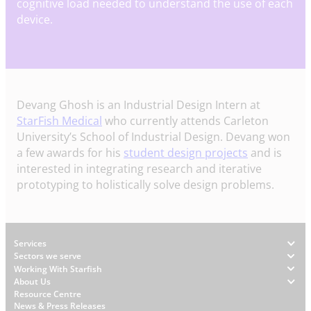
cognitive load needed to understand the use of each
device.
Devang Ghosh is an Industrial Design Intern at
StarFish Medical
who currently attends Carleton
University’s School of Industrial Design. Devang won
a few awards for his
student design projects
and is
interested in integrating research and iterative
prototyping to holistically solve design problems.
Footer
Services
Sectors we serve
Working With Starfish
About Us
W
Resource Centre
News & Press Releases