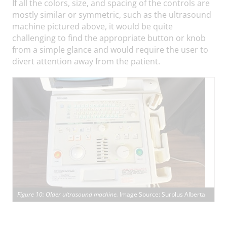
If all the colors, size, and spacing of the controls are
mostly similar or symmetric, such as the ultrasound
machine pictured above, it would be quite
challenging to find the appropriate button or knob
from a simple glance and would require the user to
divert attention away from the patient.
Figure 10: Older ultrasound machine.
Image Source: Surplus Alberta