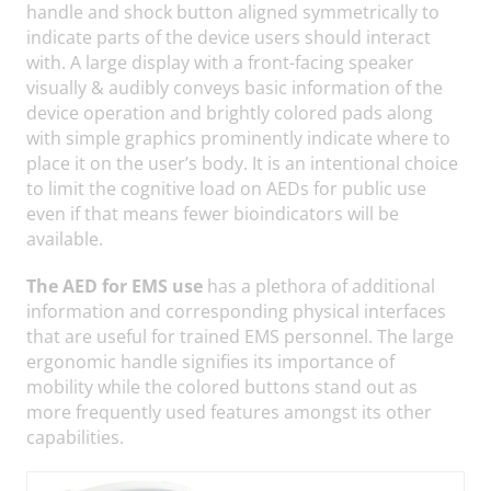
handle and shock button aligned symmetrically to
indicate parts of the device users should interact
with. A large display with a front-facing speaker
visually & audibly conveys basic information of the
device operation and brightly colored pads along
with simple graphics prominently indicate where to
place it on the user’s body. It is an intentional choice
to limit the cognitive load on AEDs for public use
even if that means fewer bioindicators will be
available.
The AED for EMS use
has a plethora of additional
information and corresponding physical interfaces
that are useful for trained EMS personnel. The large
ergonomic handle signifies its importance of
mobility while the colored buttons stand out as
more frequently used features amongst its other
capabilities.