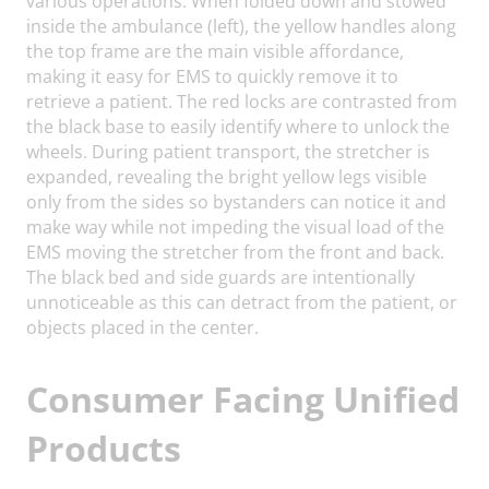
various operations. When folded down and stowed
inside the ambulance (left), the yellow handles along
the top frame are the main visible affordance,
making it easy for EMS to quickly remove it to
retrieve a patient. The red locks are contrasted from
the black base to easily identify where to unlock the
wheels. During patient transport, the stretcher is
expanded, revealing the bright yellow legs visible
only from the sides so bystanders can notice it and
make way while not impeding the visual load of the
EMS moving the stretcher from the front and back.
The black bed and side guards are intentionally
unnoticeable as this can detract from the patient, or
objects placed in the center.
Consumer Facing Unified
Products