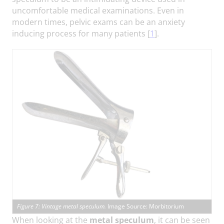
uncomfortable medical examinations. Even in
modern times, pelvic exams can be an anxiety
inducing process for many patients [
1
].
Figure 7: Vintage metal speculum.
Image Source: Morbitorium
When looking at the
metal speculum
, it can be seen