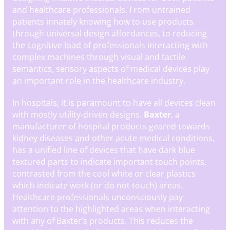
and healthcare professionals. From untrained
patients innately knowing how to use products
through universal design affordances, to reducing
the cognitive load of professionals interacting with
complex machines through visual and tactile
semantics, sensory aspects of medical devices play
an important role in the healthcare industry.
In hospitals, it is paramount to have all devices clean
with mostly utility-driven designs.
Baxter
, a
manufacturer of hospital products geared towards
kidney diseases and other acute medical conditions,
has a unified line of devices that have dark blue
textured parts to indicate important touch points,
contrasted from the cool white or clear plastics
which indicate work (or do not touch) areas.
Healthcare professionals unconsciously pay
attention to the highlighted areas when interacting
with any of Baxter’s products. This reduces the