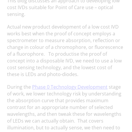
This blog discusses an approach to developing low
cost IVDs suitable for Point of Care use – optical
sensing.
Actual new product development of a low cost IVD
works best when the proof of concept employs a
spectrometer to measure absorption, reflection or
change in colour of a chromophore, or fluorescence
of a fluorophore. To productise the proof of
concept into a disposable IVD, we need to use a low
cost sensing technology, and the lowest cost of
these is LEDs and photo-diodes.
During the
Phase 0 Technology Development
stage
of work, we lower technology risk by understanding
the absorption curve that provides maximum
contrast for an appropriate number of selected
wavelengths, and then tweak these for wavelengths
of LEDs we can actually obtain. That covers
illumination, but to actually sense, we then need to