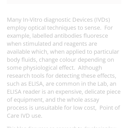
Many In-Vitro diagnostic Devices (IVDs)
employ optical techniques to sense. For
example, labelled antibodies fluoresce
when stimulated and reagents are
available which, when applied to particular
body fluids, change colour depending on
some physiological effect. Although
research tools for detecting these effects,
such as ELISA, are common in the Lab, an
ELISA reader is an expensive, delicate piece
of equipment, and the whole assay
process is unsuitable for low cost, Point of
Care IVD use.