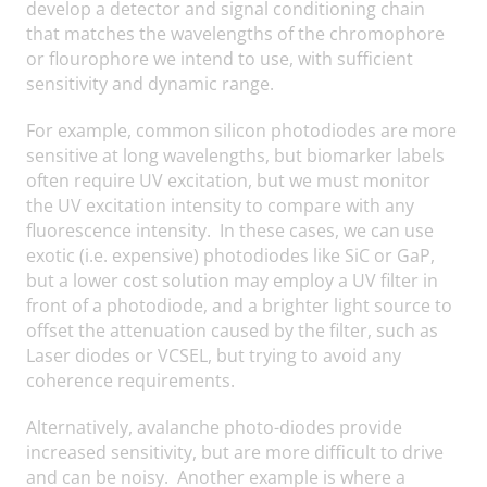
develop a detector and signal conditioning chain
that matches the wavelengths of the chromophore
or flourophore we intend to use, with sufficient
sensitivity and dynamic range.
For example, common silicon photodiodes are more
sensitive at long wavelengths, but biomarker labels
often require UV excitation, but we must monitor
the UV excitation intensity to compare with any
fluorescence intensity. In these cases, we can use
exotic (i.e. expensive) photodiodes like SiC or GaP,
but a lower cost solution may employ a UV filter in
front of a photodiode, and a brighter light source to
offset the attenuation caused by the filter, such as
Laser diodes or VCSEL, but trying to avoid any
coherence requirements.
Alternatively, avalanche photo-diodes provide
increased sensitivity, but are more difficult to drive
and can be noisy. Another example is where a