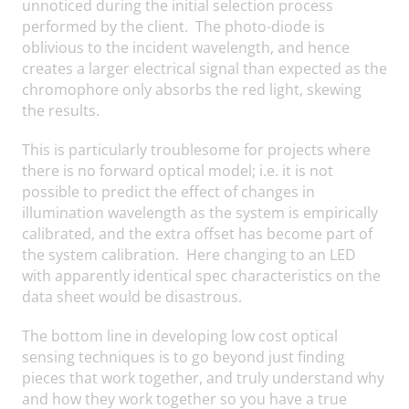
unnoticed during the initial selection process
performed by the client. The photo-diode is
oblivious to the incident wavelength, and hence
creates a larger electrical signal than expected as the
chromophore only absorbs the red light, skewing
the results.
This is particularly troublesome for projects where
there is no forward optical model; i.e. it is not
possible to predict the effect of changes in
illumination wavelength as the system is empirically
calibrated, and the extra offset has become part of
the system calibration. Here changing to an LED
with apparently identical spec characteristics on the
data sheet would be disastrous.
The bottom line in developing low cost optical
sensing techniques is to go beyond just finding
pieces that work together, and truly understand why
and how they work together so you have a true