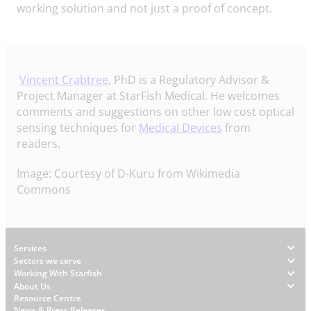
working solution and not just a proof of concept.
Vincent Crabtree
, PhD is a Regulatory Advisor &
Project Manager at StarFish Medical. He welcomes
comments and suggestions on other low cost optical
sensing techniques for
Medical Devices
from
readers.
Image: Courtesy of D-Kuru from Wikimedia
Commons
Footer
Services
Sectors we serve
Working With Starfish
About Us
W
Resource Centre
News & Press Releases