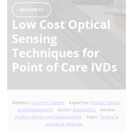
RESOURCES
Low Cost Optical
Sensing
Techniques for
Point of Care IVDs
Authors:
Vincent Crabtree
Expertise:
Product Design
and Development
Sector:
Diagnostics
Service:
Product Design and Development
Topic:
Testing &
Analytical Methods