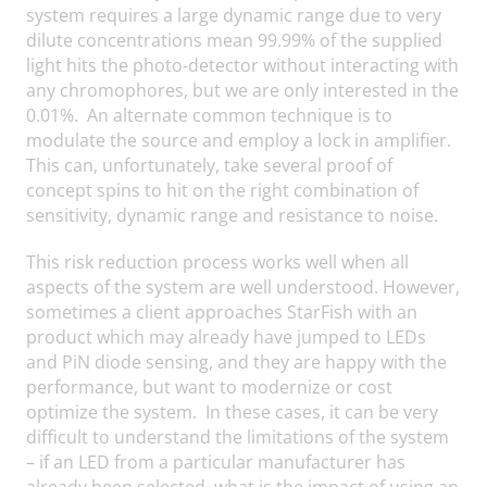
system requires a large dynamic range due to very
dilute concentrations mean 99.99% of the supplied
light hits the photo-detector without interacting with
any chromophores, but we are only interested in the
0.01%. An alternate common technique is to
modulate the source and employ a lock in amplifier.
This can, unfortunately, take several proof of
concept spins to hit on the right combination of
sensitivity, dynamic range and resistance to noise.
This risk reduction process works well when all
aspects of the system are well understood. However,
sometimes a client approaches StarFish with an
product which may already have jumped to LEDs
and PiN diode sensing, and they are happy with the
performance, but want to modernize or cost
optimize the system. In these cases, it can be very
difficult to understand the limitations of the system
– if an LED from a particular manufacturer has
already been selected, what is the impact of using an