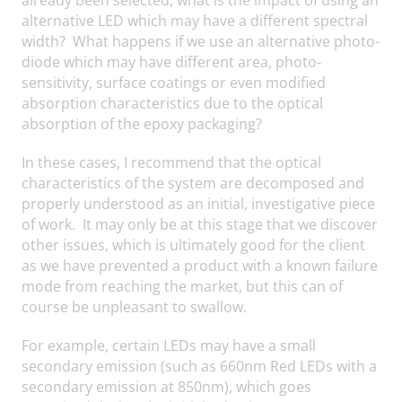
alternative LED which may have a different spectral
width? What happens if we use an alternative photo-
diode which may have different area, photo-
sensitivity, surface coatings or even modified
absorption characteristics due to the optical
absorption of the epoxy packaging?
In these cases, I recommend that the optical
characteristics of the system are decomposed and
properly understood as an initial, investigative piece
of work. It may only be at this stage that we discover
other issues, which is ultimately good for the client
as we have prevented a product with a known failure
mode from reaching the market, but this can of
course be unpleasant to swallow.
For example, certain LEDs may have a small
secondary emission (such as 660nm Red LEDs with a
secondary emission at 850nm), which goes