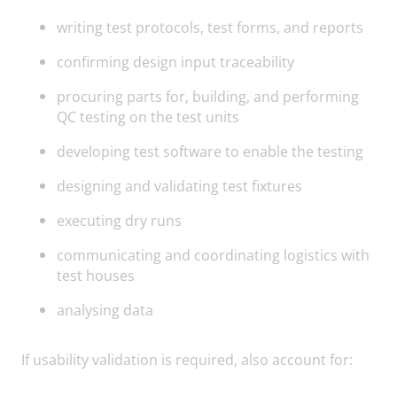
writing test protocols, test forms, and reports
confirming design input traceability
procuring parts for, building, and performing
QC testing on the test units
developing test software to enable the testing
designing and validating test fixtures
executing dry runs
communicating and coordinating logistics with
test houses
analysing data
If usability validation is required, also account for: