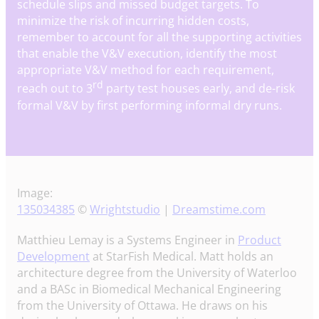
schedule slips and missed budget targets. To
minimize the risk of incurring hidden costs,
remember to account for all the supporting activities
that enable the V&V execution, identify the most
appropriate V&V method for each requirement,
rd
reach out to 3
party test houses early, and de-risk
formal V&V by first performing informal dry runs.
Image:
135034385
©
Wrightstudio
|
Dreamstime.com
Matthieu Lemay is a Systems Engineer in
Product
Development
at StarFish Medical. Matt holds an
architecture degree from the University of Waterloo
and a BASc in Biomedical Mechanical Engineering
from the University of Ottawa. He draws on his