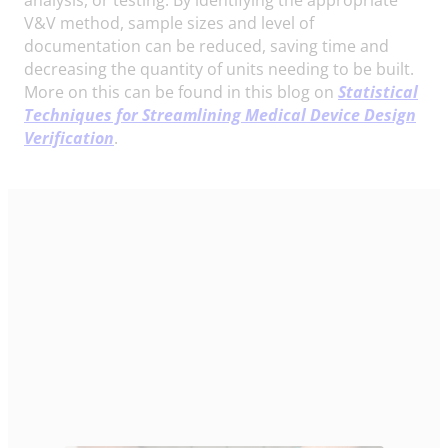
V&V method, sample sizes and level of
documentation can be reduced, saving time and
decreasing the quantity of units needing to be built.
More on this can be found in this blog on
Statistical
Techniques for Streamlining Medical Device Design
Verification
.