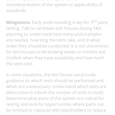
misinterpretation of the system or applicability of
standards.
rd
Mitigations:
Early understanding is key for 3
party
testing. Talk to candidate test houses during V&V
planning to understand how many units/samples
are needed, how long the tests take, and in what
order they should be conducted. It is not uncommon
for test houses to be booking weeks or months out.
Confirm when they have availability and how much
the tests cost.
In some situations, the test house can provide
guidance on which tests should be performed and
which are unnecessary. Understand which tests are
destructive to inform the number of units to build.
Determine what parts of the system are critical for
testing and look for opportunities where parts can
be omitted or replaced with placeholders to reduce