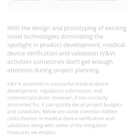
With the design and prototyping of exciting
novel technologies dominating the
spotlight in product development, medical
device verification and validation (V&V)
activities sometimes don’t get enough
attention during project planning.
V&V is essential to successful medical device
development, regulatory submission, and
commercialization. However, if not correctly
accounted for, it can quickly derail project budgets
and schedules. Below are some common hidden
costs themes in medical device verification and
validation along with some of the mitigation
measures we employ.