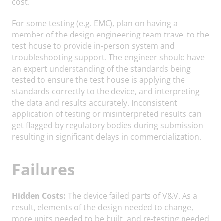
cost.
For some testing (e.g. EMC), plan on having a
member of the design engineering team travel to the
test house to provide in-person system and
troubleshooting support. The engineer should have
an expert understanding of the standards being
tested to ensure the test house is applying the
standards correctly to the device, and interpreting
the data and results accurately. Inconsistent
application of testing or misinterpreted results can
get flagged by regulatory bodies during submission
resulting in significant delays in commercialization.
Failures
Hidden Costs:
The device failed parts of V&V. As a
result, elements of the design needed to change,
more units needed to be built, and re-testing needed