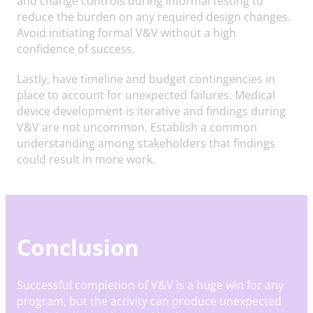
and change controls during informal testing to
reduce the burden on any required design changes.
Avoid initiating formal V&V without a high
confidence of success.
Lastly, have timeline and budget contingencies in
place to account for unexpected failures. Medical
device development is iterative and findings during
V&V are not uncommon. Establish a common
understanding among stakeholders that findings
could result in more work.
Conclusion
Successful completion of V&V is a huge win for any
program, but the activity can produce unexpected