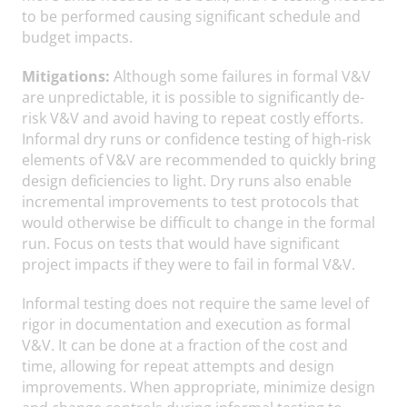
to be performed causing significant schedule and
budget impacts.
Mitigations:
Although some failures in formal V&V
are unpredictable, it is possible to significantly de-
risk V&V and avoid having to repeat costly efforts.
Informal dry runs or confidence testing of high-risk
elements of V&V are recommended to quickly bring
design deficiencies to light. Dry runs also enable
incremental improvements to test protocols that
would otherwise be difficult to change in the formal
run. Focus on tests that would have significant
project impacts if they were to fail in formal V&V.
Informal testing does not require the same level of
rigor in documentation and execution as formal
V&V. It can be done at a fraction of the cost and
time, allowing for repeat attempts and design
improvements. When appropriate, minimize design