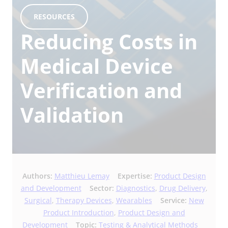
RESOURCES
Reducing Costs in
Medical Device
Verification and
Validation
Authors:
Matthieu Lemay
Expertise:
Product Design
and Development
Sector:
Diagnostics
,
Drug Delivery
,
Surgical
,
Therapy Devices
,
Wearables
Service:
New
Product Introduction
,
Product Design and
Development
Topic:
Testing & Analytical Methods