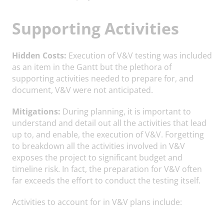
Supporting Activities
Hidden Costs:
Execution of V&V testing was included
as an item in the Gantt but the plethora of
supporting activities needed to prepare for, and
document, V&V were not anticipated.
Mitigations:
During planning, it is important to
understand and detail out all the activities that lead
up to, and enable, the execution of V&V. Forgetting
to breakdown all the activities involved in V&V
exposes the project to significant budget and
timeline risk. In fact, the preparation for V&V often
far exceeds the effort to conduct the testing itself.
Activities to account for in V&V plans include: