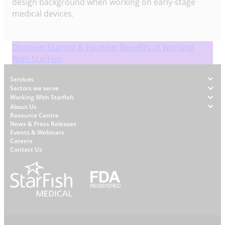
design background when working on early-stage
medical devices.
Discover Startup & Founder Benefits of Working
With StarFish
Footer
Services
Sectors we serve
Working With Starfish
About Us
W
Resource Centre
News & Press Releases
h
Events & Webinars
y
Careers
S
Contact Us
t
a
r
f
i
s