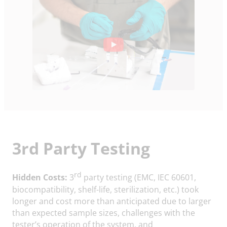
3rd Party Testing
rd
Hidden Costs:
3
party testing (EMC, IEC 60601,
biocompatibility, shelf-life, sterilization, etc.) took
longer and cost more than anticipated due to larger
than expected sample sizes, challenges with the
tester’s operation of the system, and