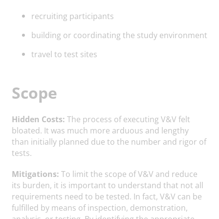
recruiting participants
building or coordinating the study environment
travel to test sites
Scope
Hidden Costs:
The process of executing V&V felt
bloated. It was much more arduous and lengthy
than initially planned due to the number and rigor of
tests.
Mitigations:
To limit the scope of V&V and reduce
its burden, it is important to understand that not all
requirements need to be tested. In fact, V&V can be
fulfilled by means of inspection, demonstration,
analysis, or testing. By identifying the appropriate