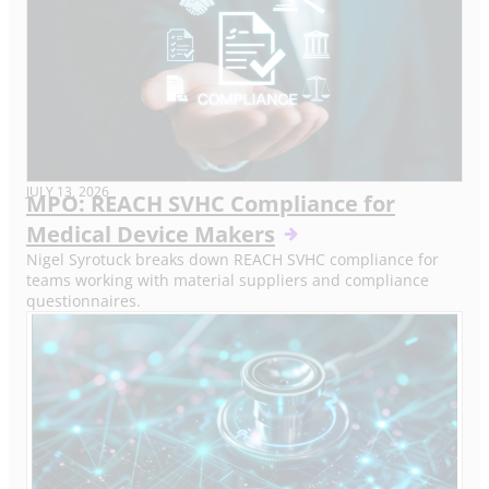
JULY 13, 2026
MPO: REACH SVHC Compliance for
Medical Device Makers
Nigel Syrotuck breaks down REACH SVHC compliance for
teams working with material suppliers and compliance
questionnaires.