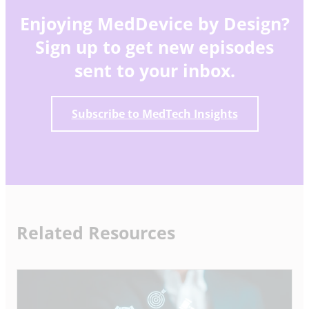
Enjoying MedDevice by Design?
Sign up to get new episodes
sent to your inbox.
Subscribe to MedTech Insights
Related Resources