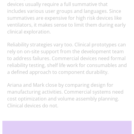
devices usually require a full summative that
includes various user groups and languages. Since
summatives are expensive for high risk devices like
ventilators, it makes sense to limit them during early
clinical exploration.
Reliability strategies vary too. Clinical prototypes can
rely on on-site support from the development team
to address failures. Commercial devices need formal
reliability testing, shelf life work for consumables and
a defined approach to component durability.
Ariana and Mark close by comparing design for
manufacturing activities. Commercial systems need
cost optimization and volume assembly planning.
Clinical devices do not.