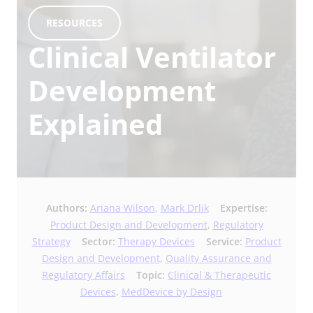
RESOURCES
Clinical Ventilator
Development
Explained
Authors:
Ariana Wilson
,
Mark Drlik
Expertise:
Product Design and Development
,
Regulatory
Strategy
Sector:
Therapy Devices
Service:
Product
Design and Development
,
Quality Assurance and
Regulatory Affairs
Topic:
Clinical & Therapeutic
Devices
,
MedDevice by Design