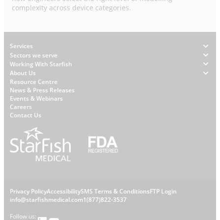
complexity across device categories.
Footer
Services
Sectors we serve
Working With Starfish
About Us
W
Resource Centre
News & Press Releases
h
Events & Webinars
y
Careers
S
Contact Us
t
a
r
f
i
s
L
Privacy Policy
Accessibility
SMS Terms & Conditions
FTP Login
h
C
info@starfishmedical.com
1(877)822-3537
e
Follow us: