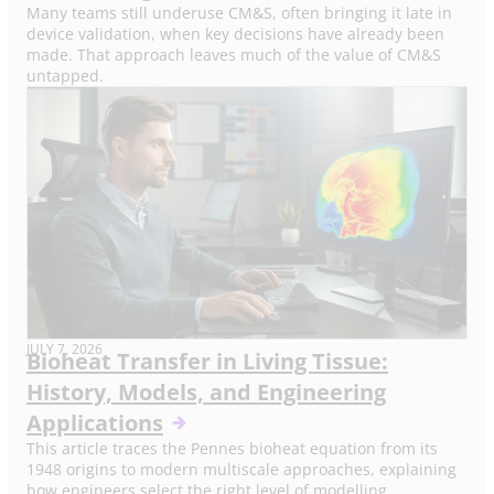
Many teams still underuse CM&S, often bringing it late in
device validation, when key decisions have already been
made. That approach leaves much of the value of CM&S
untapped.
JULY 7, 2026
Bioheat Transfer in Living Tissue:
History, Models, and Engineering
Applications
This article traces the Pennes bioheat equation from its
1948 origins to modern multiscale approaches, explaining
how engineers select the right level of modelling