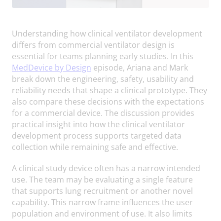
Understanding how clinical ventilator development
differs from commercial ventilator design is
essential for teams planning early studies. In this
MedDevice by Design
episode, Ariana and Mark
break down the engineering, safety, usability and
reliability needs that shape a clinical prototype. They
also compare these decisions with the expectations
for a commercial device. The discussion provides
practical insight into how the clinical ventilator
development process supports targeted data
collection while remaining safe and effective.
A clinical study device often has a narrow intended
use. The team may be evaluating a single feature
that supports lung recruitment or another novel
capability. This narrow frame influences the user
population and environment of use. It also limits