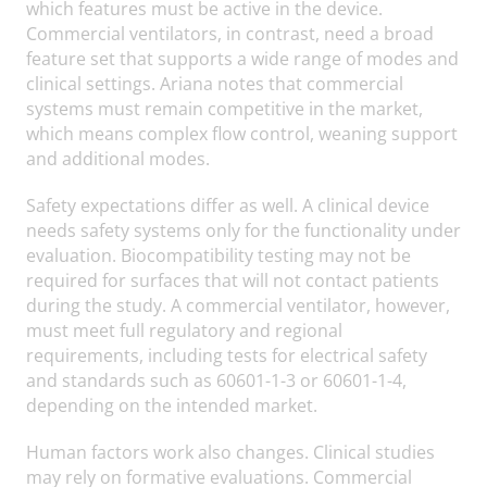
which features must be active in the device.
Commercial ventilators, in contrast, need a broad
feature set that supports a wide range of modes and
clinical settings. Ariana notes that commercial
systems must remain competitive in the market,
which means complex flow control, weaning support
and additional modes.
Safety expectations differ as well. A clinical device
needs safety systems only for the functionality under
evaluation. Biocompatibility testing may not be
required for surfaces that will not contact patients
during the study. A commercial ventilator, however,
must meet full regulatory and regional
requirements, including tests for electrical safety
and standards such as 60601-1-3 or 60601-1-4,
depending on the intended market.
Human factors work also changes. Clinical studies
may rely on formative evaluations. Commercial