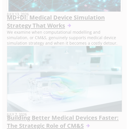
JULY 13, 2026
MD+DI: Medical Device Simulation
Strategy That Works
We examine when computational modelling and
simulation, or CM&S, genuinely supports medical device
simulation strategy and when it becomes a costly detour.
JULY 7, 2026
Building Better Medical Devices Faster:
The Strategic Role of CM&S