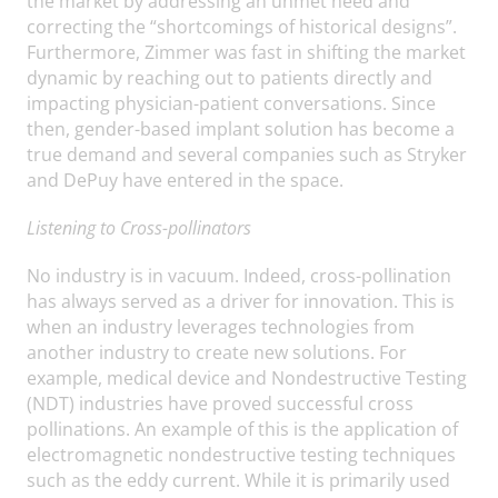
the market by addressing an unmet need and
correcting the “shortcomings of historical designs”.
Furthermore, Zimmer was fast in shifting the market
dynamic by reaching out to patients directly and
impacting physician-patient conversations. Since
then, gender-based implant solution has become a
true demand and several companies such as Stryker
and DePuy have entered in the space.
Listening to Cross-pollinators
No industry is in vacuum. Indeed, cross-pollination
has always served as a driver for innovation. This is
when an industry leverages technologies from
another industry to create new solutions. For
example, medical device and Nondestructive Testing
(NDT) industries have proved successful cross
pollinations. An example of this is the application of
electromagnetic nondestructive testing techniques
such as the eddy current. While it is primarily used