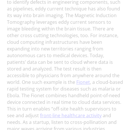
to identify defects in engineering components, such
as pipelines, eddy current technique has also found
its way into brain imaging. The Magnetic Induction
Tomography leverages eddy current sensors to
image bleeding within the brain tissue. There are
other cross cutting technologies, too. For instance,
cloud computing infrastructures have been
expanding into new territories ranging from
autonomous cars to medical devices. Today,
patients’ data can be sent to cloud where data is
stored and analyzed. The test result is then
accessible to physicians from anywhere around the
world. One such example is the
Fionet
, a cloud-based
rapid testing system for diseases such as malaria or
Ebola. The Fionet combines handheld point-of-need
device connected in real time to cloud data services.
This in turn enables “off-site health supervisors to
see and adjust
front-line healthcare activity
and
needs. As a startup, listen to cross-pollination and
major waves arriving from various industries,