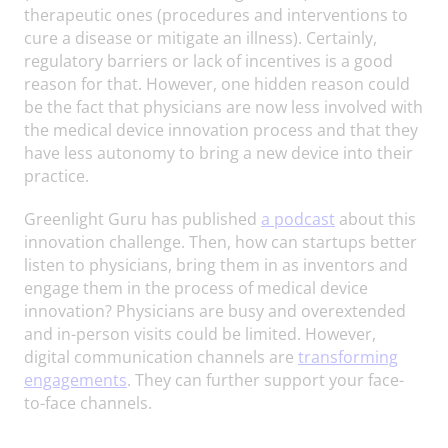
therapeutic ones (procedures and interventions to
cure a disease or mitigate an illness). Certainly,
regulatory barriers or lack of incentives is a good
reason for that. However, one hidden reason could
be the fact that physicians are now less involved with
the medical device innovation process and that they
have less autonomy to bring a new device into their
practice.
Greenlight Guru has published
a podcast
about this
innovation challenge. Then, how can startups better
listen to physicians, bring them in as inventors and
engage them in the process of medical device
innovation? Physicians are busy and overextended
and in-person visits could be limited. However,
digital communication channels are
transforming
engagements
. They can further support your face-
to-face channels.