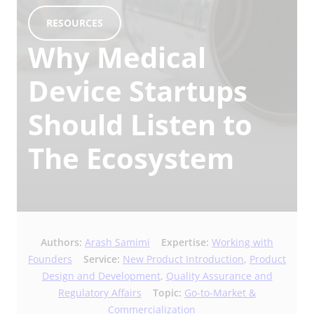
RESOURCES
Why Medical
Device Startups
Should Listen to
The Ecosystem
Authors:
Arash Samimi
Expertise:
Working with
Founders
Service:
New Product Introduction
,
Product
Design and Development
,
Quality Assurance and
Regulatory Affairs
Topic:
Go-to-Market &
Commercialization