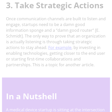
3. Take Strategic Actions
Once communication channels are built to listen and
engage, startups need to be a damn good
information sponge and a “damn good router” [E.
Schmidt]. The only way to prove that an organization
is actually listening is through taking strategic
actions to stay ahead.
For example
, by investing in
enabling technologies, getting closer to the end user
or starting first-time collaborations and
partnerships. This is a topic for another article.
In a Nutshell
A medical device startup is sitting at the intersection