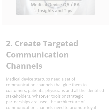
2. Create Targeted
Communication
Channels
Medical device startups need a set of
communication channels that glue them to
customers, patients, physicians and all the identified
stakeholders. Whatever tools or strategic
partnerships are used, the architecture of
communication channels need to promote loyal