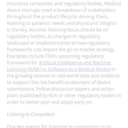
insurance companies and regulatory bodies. Medical
device startups need a breakdown of stakeholders
throughout the product lifecycle. Among them,
listening to patients’ needs and physicians’ insights
is the key. Another listening focus should be on
regulatory bodies, as changes in regulatory
landscape or implementation of new regulatory
frameworks can impact the go-to-market strategy.
Examples include FDA’s upcoming regulatory
framework for
Artificial Intelligence and Machine
Learning (AI/ML) in Software as a Medical Device
or
the growing interest in real-world data and evidence
to support the risk benefit assessment of device
submissions. Follow discussion papers and action
plans published by FDA or other regulatory bodies in
order to better plan and adapt early on.
Listening to Competitors
One key reason for listening to competitors is to