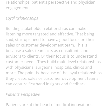
relationships, patient’s perspective and physician
engagement.
Loyal Relationships
Building stakeholder relationships can make
listening more targeted and effective. That being
said, startups need to have a good focus on their
sales or customer development team. This is
because a sales team acts as consultants and
advisors to clients. Or their focus is to understand
customer needs. They build multi-level relationships
with physicians, surgeons, hospitals, clinics and
more. The point is, because of the loyal relationships
they create, sales or customer development teams
can capture firsthand insights and feedback.
Patients’ Perspective
Patients are at the heart of medical innovations.