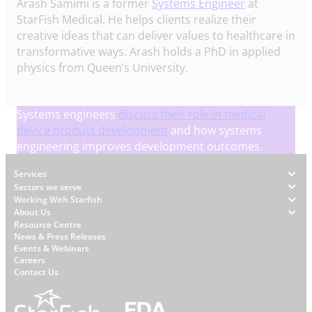
Arash Samimi is a former
Systems Engineer
at
StarFish Medical. He helps clients realize their
creative ideas that can deliver values to healthcare in
transformative ways. Arash holds a PhD in applied
physics from Queen’s University.
Systems engineers
discuss their role in medical
device product development
and how systems
engineering improves development outcomes.
Footer
Services
Sectors we serve
Working With Starfish
About Us
W
Resource Centre
News & Press Releases
h
Events & Webinars
y
Careers
S
Contact Us
t
a