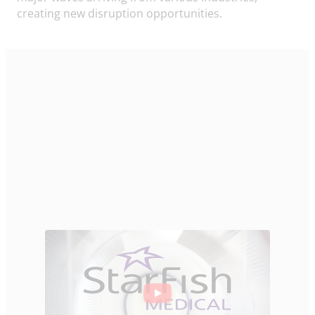
creating new disruption opportunities.