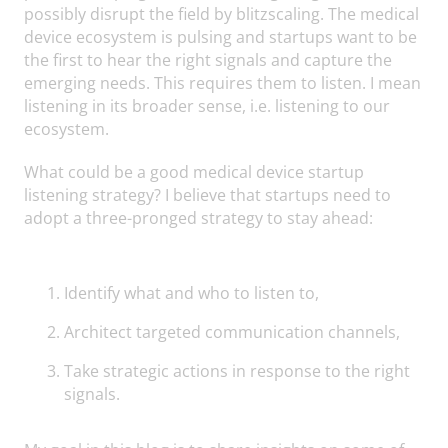
possibly disrupt the field by blitzscaling. The medical
device ecosystem is pulsing and startups want to be
the first to hear the right signals and capture the
emerging needs. This requires them to listen. I mean
listening in its broader sense, i.e. listening to our
ecosystem.
What could be a good medical device startup
listening strategy? I believe that startups need to
adopt a three-pronged strategy to stay ahead:
Identify what and who to listen to,
Architect targeted communication channels,
Take strategic actions in response to the right
signals.