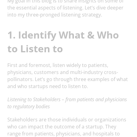
My goal in this blog is to share insights on some of
the essential aspects of listening. Let’s dive deeper
into my three-pronged listening strategy.
1. Identify What & Who
to Listen to
First and foremost, listen widely to patients,
physicians, customers and multi-industry cross-
pollinators. Let’s go through three examples of what
and who startups need to listen to.
Listening to Stakeholders – from patients and physicians
to regulatory bodies
Stakeholders are those individuals or organizations
who can impact the outcome of a startup. They
range from patients, physicians, and hospitals to