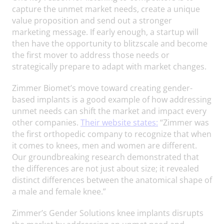
capture the unmet market needs, create a unique
value proposition and send out a stronger
marketing message. If early enough, a startup will
then have the opportunity to blitzscale and become
the first mover to address those needs or
strategically prepare to adapt with market changes.
Zimmer Biomet’s move toward creating gender-
based implants is a good example of how addressing
unmet needs can shift the market and impact every
other companies.
Their website states:
“Zimmer was
the first orthopedic company to recognize that when
it comes to knees, men and women are different.
Our groundbreaking research demonstrated that
the differences are not just about size; it revealed
distinct differences between the anatomical shape of
a male and female knee.”
Zimmer’s Gender Solutions knee implants disrupts