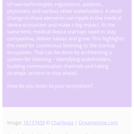
of new technologies, regulations, patients,
physicians and various other stakeholders. A small
change in these elements can ripple in the medical
device ecosystem and make a big impact. At the
same time, medical device startups need to stay
competitive, deliver values and grow. This highlights
the need for continuous listening to the startup
ecosystem. That can be done by architecting a
system for listening – identifying stakeholders,
building communication channels and taking
strategic actions to stay ahead.
How do you listen to your ecosystem?
Image:
16137439
©
Charlieaja
|
Dreamstime.com