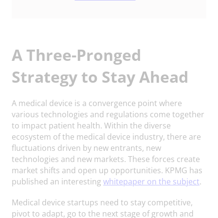
A Three-Pronged
Strategy to Stay Ahead
A medical device is a convergence point where
various technologies and regulations come together
to impact patient health. Within the diverse
ecosystem of the medical device industry, there are
fluctuations driven by new entrants, new
technologies and new markets. These forces create
market shifts and open up opportunities. KPMG has
published an interesting
whitepaper on the subject
.
Medical device startups need to stay competitive,
pivot to adapt, go to the next stage of growth and