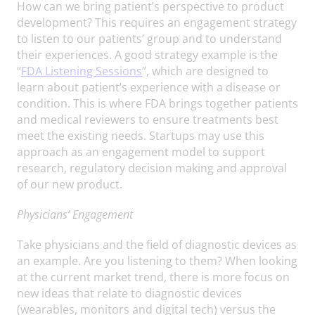
How can we bring patient’s perspective to product
development? This requires an engagement strategy
to listen to our patients’ group and to understand
their experiences. A good strategy example is the
“
FDA Listening Sessions
”, which are designed to
learn about patient’s experience with a disease or
condition. This is where FDA brings together patients
and medical reviewers to ensure treatments best
meet the existing needs. Startups may use this
approach as an engagement model to support
research, regulatory decision making and approval
of our new product.
Physicians’ Engagement
Take physicians and the field of diagnostic devices as
an example. Are you listening to them? When looking
at the current market trend, there is more focus on
new ideas that relate to diagnostic devices
(wearables, monitors and digital tech) versus the