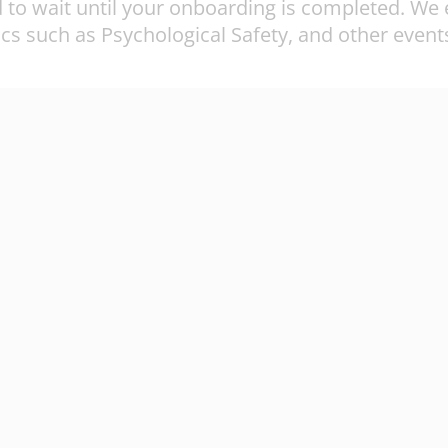
to wait until your onboarding is completed. We e
cs such as Psychological Safety, and other events