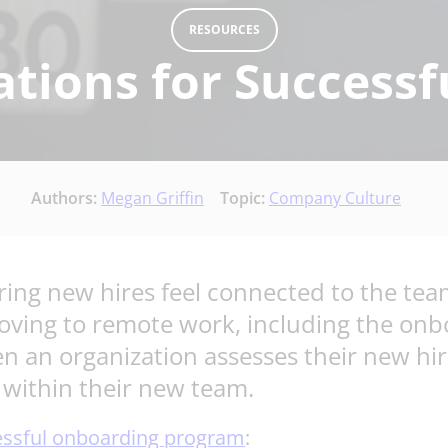
RESOURCES
ations for Success
Authors:
Megan Griffin
Topic:
Company Culture
ring new hires feel connected to the team
oving to remote work, including the onbo
en an organization assesses their new hire
e within their new team.
essful onboarding program
: