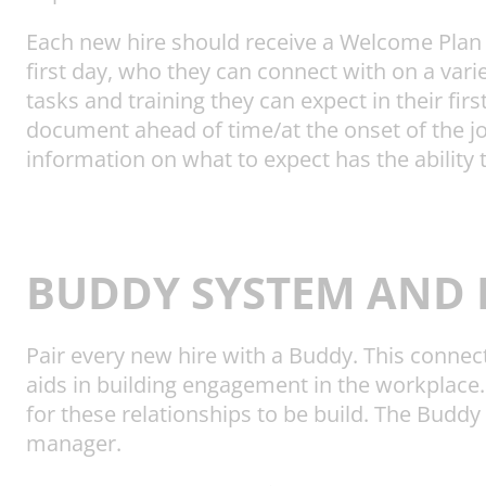
Each new hire should receive a Welcome Plan t
first day, who they can connect with on a vari
tasks and training they can expect in their fi
document ahead of time/at the onset of the jo
information on what to expect has the ability 
BUDDY SYSTEM AND 
Pair every new hire with a Buddy. This connect
aids in building engagement in the workplace
for these relationships to be build. The Buddy
manager.