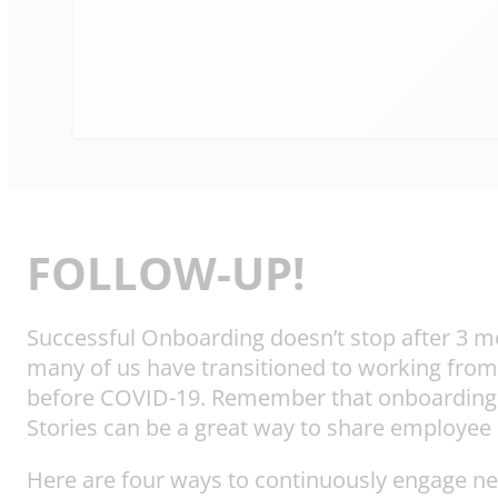
FOLLOW-UP!
Successful Onboarding doesn’t stop after 3 mon
many of us have transitioned to working from
before COVID-19. Remember that onboarding isn
Stories can be a great way to share employee
Here are four ways to continuously engage ne