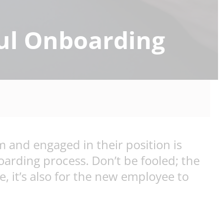
ful Onboarding
 and engaged in their position is
arding process. Don’t be fooled; the
, it’s also for the new employee to