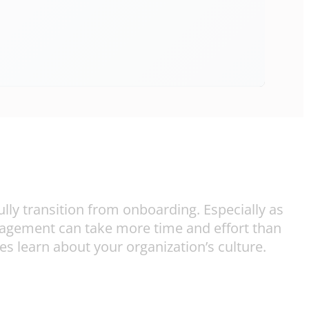
lly transition from onboarding. Especially as
gagement can take more time and effort than
s learn about your organization’s culture.