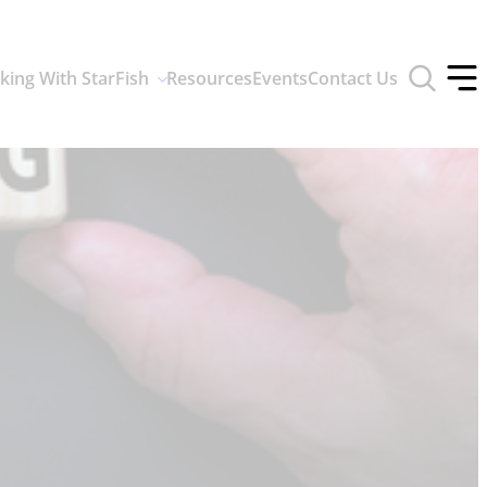
Toggle
king With StarFish
Resources
Events
Contact Us
search
Tog
form
off
men