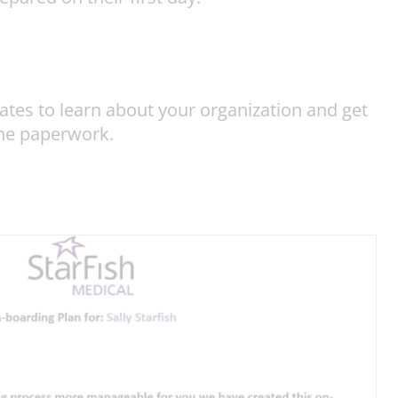
tes to learn about your organization and get
the paperwork.