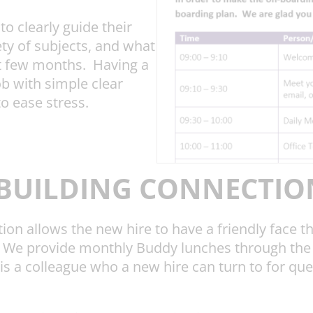
o clearly guide their
ety of subjects, and what
rst few months. Having a
b with simple clear
to ease stress.
BUILDING CONNECTIO
ion allows the new hire to have a friendly face t
. We provide monthly Buddy lunches through the 
 is a colleague who a new hire can turn to for que