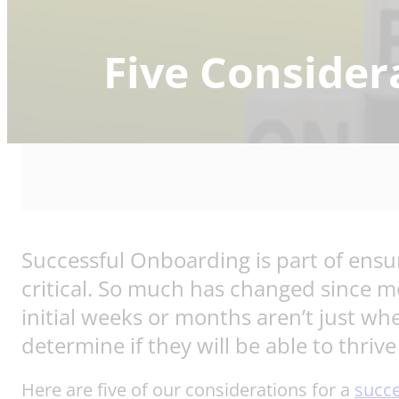
Five Consider
Successful Onboarding is part of ensu
critical. So much has changed since m
initial weeks or months aren’t just wh
determine if they will be able to thriv
Here are five of our considerations for a
succ