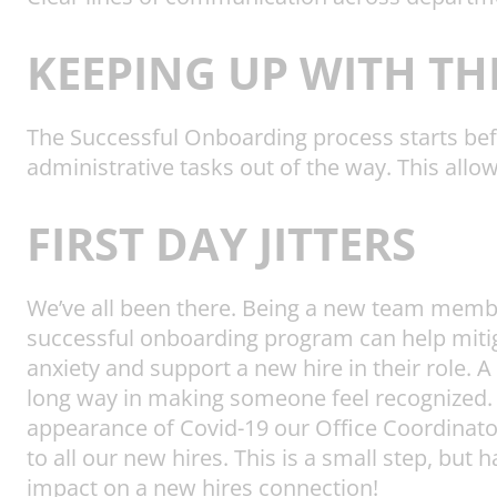
KEEPING UP WITH TH
The Successful Onboarding process starts bef
administrative tasks out of the way. This allo
FIRST DAY JITTERS
We’ve all been there. Being a new team membe
successful onboarding program can help miti
anxiety and support a new hire in their role. A
long way in making someone feel recognized. 
appearance of Covid-19 our Office Coordina
to all our new hires. This is a small step, but 
impact on a new hires connection!