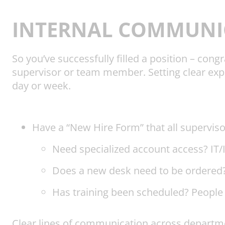
INTERNAL COMMUNI
So you’ve successfully filled a position – co
supervisor or team member. Setting clear expe
day or week.
Have a “New Hire Form” that all superviso
Need specialized account access? IT/IS
Does a new desk need to be ordered? 
Has training been scheduled? People
Clear lines of communication across departmen