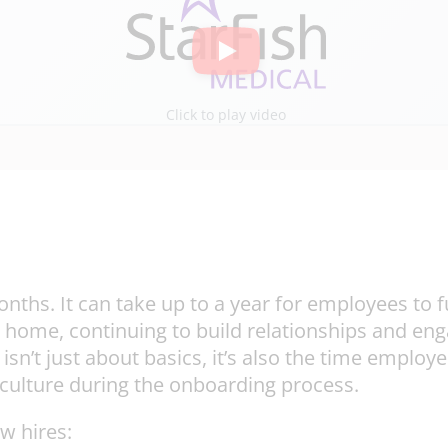
Click to play video
ths. It can take up to a year for employees to fu
 home, continuing to build relationships and en
’t just about basics, it’s also the time employee
 culture during the onboarding process.
w hires: