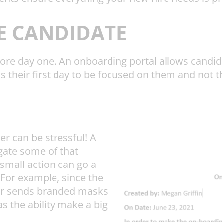
E CANDIDATE
ore day one. An onboarding portal allows candida
ws their first day to be focused on them and not 
r can be stressful! A
gate some of that
 small action can go a
For example, since the
tor sends branded masks
has the ability make a big