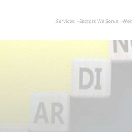
Services
Sectors We Serve
Wor