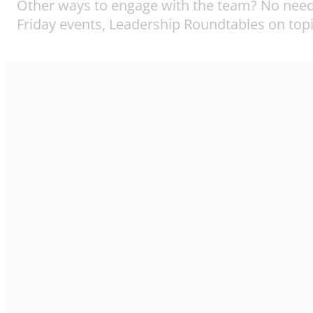
Other ways to engage with the team? No need 
Friday events, Leadership Roundtables on topi