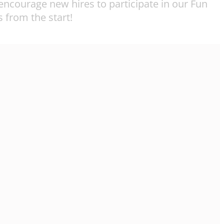
ncourage new hires to participate in our Fun
 from the start!