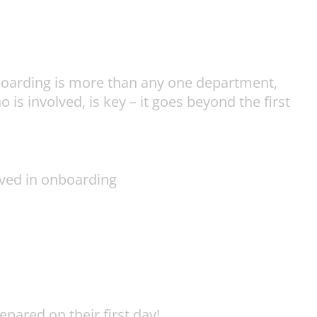
Onboarding is more than any one department,
s involved, is key – it goes beyond the first
olved in onboarding
pared on their first day!