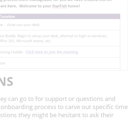
NS
hey can go to for support or questions and
onboarding process to carve out specific time
stions they might be hesitant to ask their