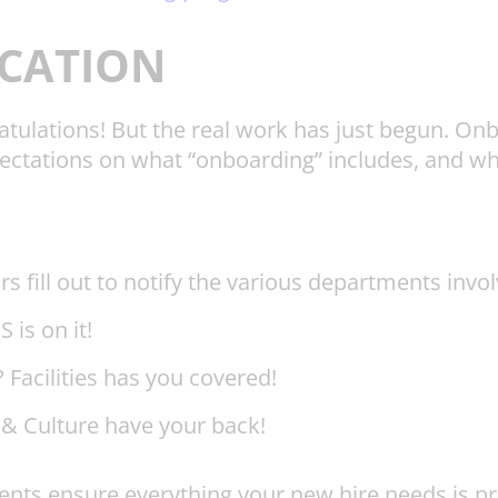
CATION
ngratulations! But the real work has just begun. 
ctations on what “onboarding” includes, and who i
rs fill out to notify the various departments inv
 is on it!
Facilities has you covered!
 & Culture have your back!
ts ensure everything your new hire needs is pre