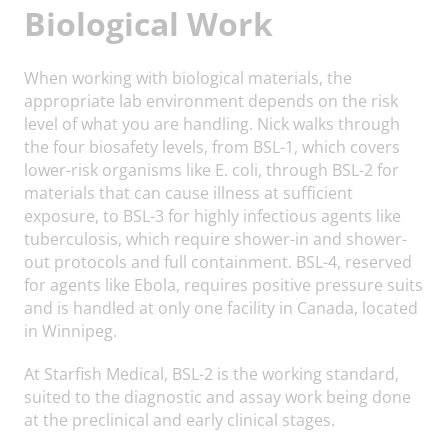
Biological Work
When working with biological materials, the
appropriate lab environment depends on the risk
level of what you are handling. Nick walks through
the four biosafety levels, from BSL-1, which covers
lower-risk organisms like E. coli, through BSL-2 for
materials that can cause illness at sufficient
exposure, to BSL-3 for highly infectious agents like
tuberculosis, which require shower-in and shower-
out protocols and full containment. BSL-4, reserved
for agents like Ebola, requires positive pressure suits
and is handled at only one facility in Canada, located
in Winnipeg.
At Starfish Medical, BSL-2 is the working standard,
suited to the diagnostic and assay work being done
at the preclinical and early clinical stages.