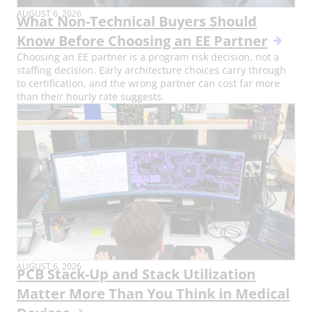
AUGUST 6, 2026
What Non-Technical Buyers Should
Know Before Choosing an EE Partner
Choosing an EE partner is a program risk decision, not a
staffing decision. Early architecture choices carry through
to certification, and the wrong partner can cost far more
than their hourly rate suggests.
AUGUST 6, 2026
PCB Stack-Up and Stack Utilization
Matter More Than You Think in Medical