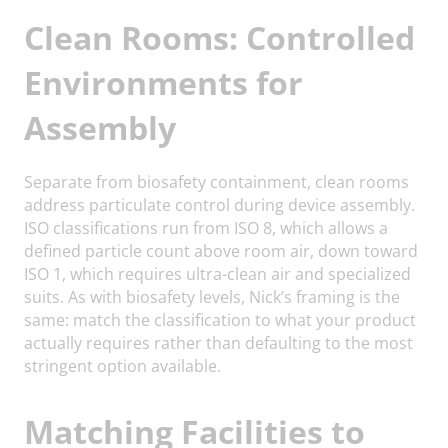
Clean Rooms: Controlled
Environments for
Assembly
Separate from biosafety containment, clean rooms
address particulate control during device assembly.
ISO classifications run from ISO 8, which allows a
defined particle count above room air, down toward
ISO 1, which requires ultra-clean air and specialized
suits. As with biosafety levels, Nick’s framing is the
same: match the classification to what your product
actually requires rather than defaulting to the most
stringent option available.
Matching Facilities to