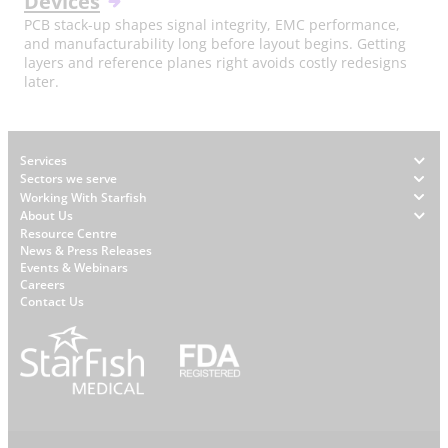
Devices
PCB stack-up shapes signal integrity, EMC performance,
and manufacturability long before layout begins. Getting
layers and reference planes right avoids costly redesigns
later.
Footer
Services
Sectors we serve
Working With Starfish
About Us
W
Resource Centre
News & Press Releases
h
Events & Webinars
y
Careers
S
Contact Us
t
a
r
f
i
s