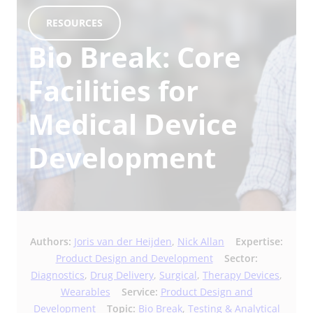
RESOURCES
Bio Break: Core
Facilities for
Medical Device
Development
Authors:
Joris van der Heijden
,
Nick Allan
Expertise:
Product Design and Development
Sector:
Diagnostics
,
Drug Delivery
,
Surgical
,
Therapy Devices
,
Wearables
Service:
Product Design and
Development
Topic:
Bio Break
,
Testing & Analytical