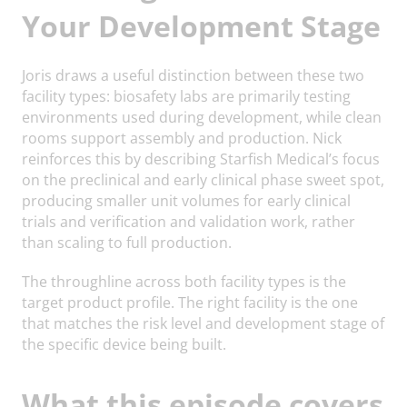
Your Development Stage
Joris draws a useful distinction between these two
facility types: biosafety labs are primarily testing
environments used during development, while clean
rooms support assembly and production. Nick
reinforces this by describing Starfish Medical’s focus
on the preclinical and early clinical phase sweet spot,
producing smaller unit volumes for early clinical
trials and verification and validation work, rather
than scaling to full production.
The throughline across both facility types is the
target product profile. The right facility is the one
that matches the risk level and development stage of
the specific device being built.
What this episode covers