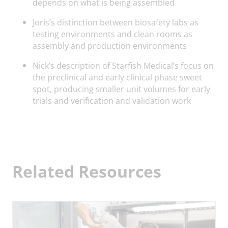
depends on what is being assembled
Joris’s distinction between biosafety labs as
testing environments and clean rooms as
assembly and production environments
Nick’s description of Starfish Medical’s focus on
the preclinical and early clinical phase sweet
spot, producing smaller unit volumes for early
trials and verification and validation work
Related Resources