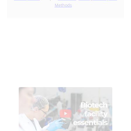
Methods