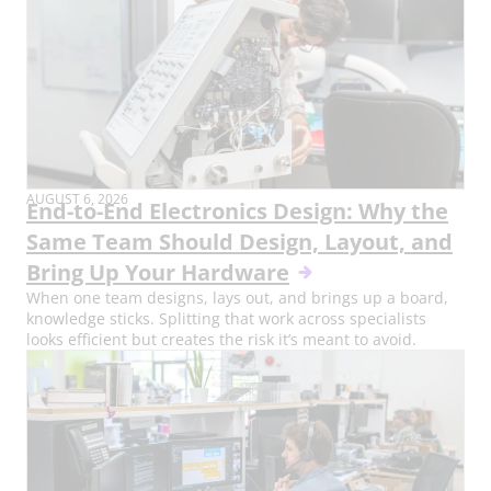
AUGUST 6, 2026
End-to-End Electronics Design: Why the
Same Team Should Design, Layout, and
Bring Up Your Hardware
When one team designs, lays out, and brings up a board,
knowledge sticks. Splitting that work across specialists
looks efficient but creates the risk it’s meant to avoid.