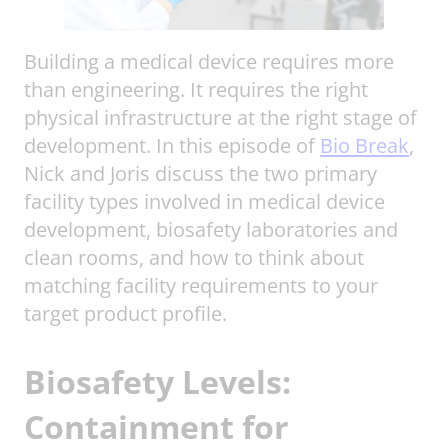
Building a medical device requires more
than engineering. It requires the right
physical infrastructure at the right stage of
development. In this episode of
Bio Break
,
Nick and Joris discuss the two primary
facility types involved in medical device
development, biosafety laboratories and
clean rooms, and how to think about
matching facility requirements to your
target product profile.
Biosafety Levels:
Containment for