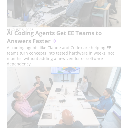
AUGUST 6, 2026
AI Coding Agents Get EE Teams to
Answers Faster
AI coding agents like Claude and Codex are helping EE
teams turn concepts into tested hardware in weeks, not
months, without adding a new vendor or software
dependency.