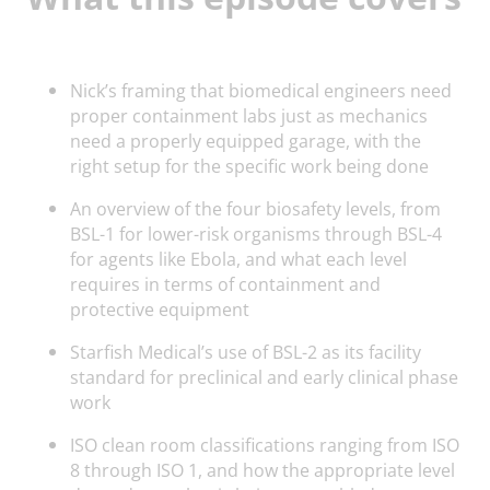
Nick’s framing that biomedical engineers need
proper containment labs just as mechanics
need a properly equipped garage, with the
right setup for the specific work being done
An overview of the four biosafety levels, from
BSL-1 for lower-risk organisms through BSL-4
for agents like Ebola, and what each level
requires in terms of containment and
protective equipment
Starfish Medical’s use of BSL-2 as its facility
standard for preclinical and early clinical phase
work
ISO clean room classifications ranging from ISO
8 through ISO 1, and how the appropriate level