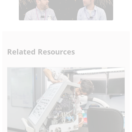
Related Resources