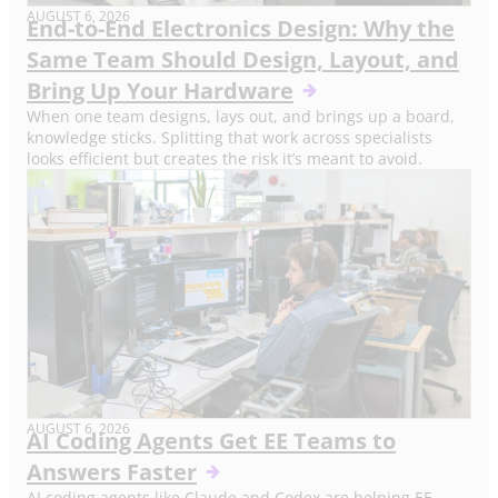
AUGUST 6, 2026
End-to-End Electronics Design: Why the
Same Team Should Design, Layout, and
Bring Up Your Hardware
When one team designs, lays out, and brings up a board,
knowledge sticks. Splitting that work across specialists
looks efficient but creates the risk it’s meant to avoid.
AUGUST 6, 2026
AI Coding Agents Get EE Teams to
Answers Faster
AI coding agents like Claude and Codex are helping EE