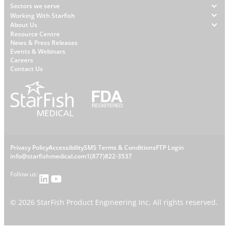
Footer
Sectors we serve
Working With Starfish
About Us
W
Resource Centre
News & Press Releases
h
Events & Webinars
y
Careers
S
Contact Us
t
a
r
f
i
s
L
Privacy Policy
Accessibility
SMS Terms & Conditions
FTP Login
h
C
info@starfishmedical.com
1(877)822-3537
e
Follow us:
LinkedIn
YouTube
o
g
n
©
2026
StarFish Product Engineering Inc. All rights reserved.
a