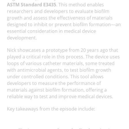
ASTM Standard E3435
. This method enables
researchers and developers to evaluate biofilm
growth and assess the effectiveness of materials
designed to inhibit or prevent biofilm formation—an
essential consideration in medical device
development.
Nick showcases a prototype from 20 years ago that
played a critical role in this process. The device uses
loops of various catheter materials, some treated
with antimicrobial agents, to test biofilm growth
under controlled conditions. This tool allows
developers to measure the performance of
materials against biofilm formation, offering a
reliable way to test and improve medical devices.
Key takeaways from the episode include: