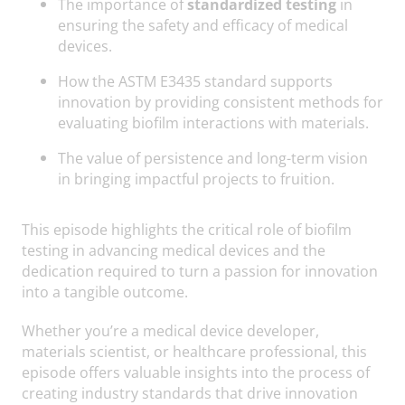
The importance of
standardized testing
in
ensuring the safety and efficacy of medical
devices.
How the ASTM E3435 standard supports
innovation by providing consistent methods for
evaluating biofilm interactions with materials.
The value of persistence and long-term vision
in bringing impactful projects to fruition.
This episode highlights the critical role of biofilm
testing in advancing medical devices and the
dedication required to turn a passion for innovation
into a tangible outcome.
Whether you’re a medical device developer,
materials scientist, or healthcare professional, this
episode offers valuable insights into the process of
creating industry standards that drive innovation