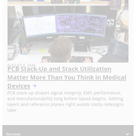
AUGUST 6, 2026
PCB Stack-Up and Stack Utilization
Matter More Than You Think in Medical
Devices
PCB stack-up shapes signal integrity, EMC performance,
and manufacturability long before layout begins. Getting
layers and reference planes right avoids costly redesigns
later.
Services