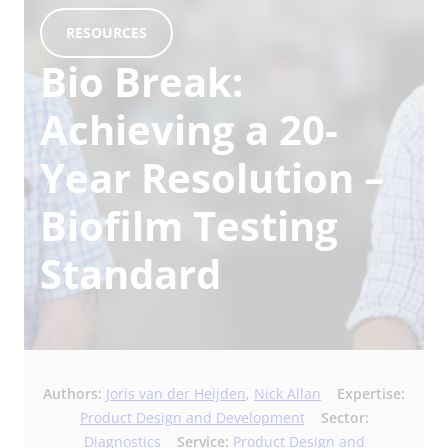
RESOURCES
Bio Break:
Achieving a 20-
Year Resolution –
Biofilm Testing
Standard
Authors:
Joris van der Heijden
,
Nick Allan
Expertise:
Product Design and Development
Sector:
Diagnostics
Service:
Product Design and