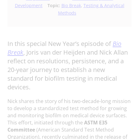
Development
Topic:
Bio Break
,
Testing & Analytical
Methods
In this special New Year’s episode of
Bio
Break
, Joris van der Heijden and Nick Allan
reflect on resolutions, persistence, and a
20-year journey to establish a new
standard for biofilm testing in medical
devices.
Nick shares the story of his two-decade-long mission
to develop a standardized test method for growing
and monitoring biofilm on medical device surfaces.
This effort, initiated through the
ASTM E35
Committee
(American Standard Test Method
Organization), recently culminated in the release of