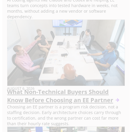
teams turn concepts into tested hardware in weeks, not
months, without adding a new vendor or software
dependency.
AUGUST 6, 2026
What Non-Technical Buyers Should
Know Before Choosing an EE Partner
Choosing an EE partner is a program risk decision, not a
staffing decision. Early architecture choices carry through
to certification, and the wrong partner can cost far more
than their hourly rate suggests.