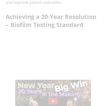
and improve patient outcomes.
Achieving a 20-Year Resolution
– Biofilm Testing Standard