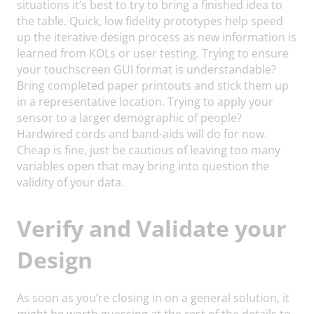
situations it’s best to try to bring a finished idea to
the table. Quick, low fidelity prototypes help speed
up the iterative design process as new information is
learned from KOLs or user testing. Trying to ensure
your touchscreen GUI format is understandable?
Bring completed paper printouts and stick them up
in a representative location. Trying to apply your
sensor to a larger demographic of people?
Hardwired cords and band-aids will do for now.
Cheap is fine, just be cautious of leaving too many
variables open that may bring into question the
validity of your data.
Verify and Validate your
Design
As soon as you’re closing in on a general solution, it
might be worth guessing at the rest of the details to