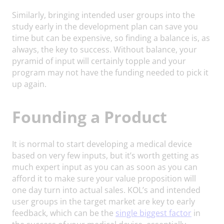
Similarly, bringing intended user groups into the
study early in the development plan can save you
time but can be expensive, so finding a balance is, as
always, the key to success. Without balance, your
pyramid of input will certainly topple and your
program may not have the funding needed to pick it
up again.
Founding a Product
It is normal to start developing a medical device
based on very few inputs, but it’s worth getting as
much expert input as you can as soon as you can
afford it to make sure your value proposition will
one day turn into actual sales. KOL’s and intended
user groups in the target market are key to early
feedback, which can be the
single biggest factor
in