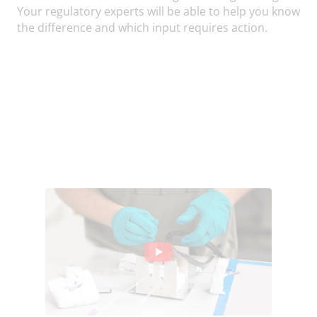
Your regulatory experts will be able to help you know
the difference and which input requires action.