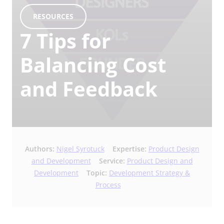
RESOURCES
7 Tips for
Balancing Cost
and Feedback
Authors:
Nigel Syrotuck
Expertise:
Product Design
and Development
Service:
Product Design and
Development
Topic:
Development Strategy &
Process