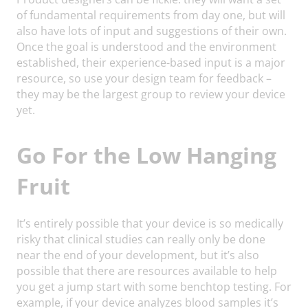
of fundamental requirements from day one, but will
also have lots of input and suggestions of their own.
Once the goal is understood and the environment
established, their experience-based input is a major
resource, so use your design team for feedback –
they may be the largest group to review your device
yet.
Go For the Low Hanging
Fruit
It’s entirely possible that your device is so medically
risky that clinical studies can really only be done
near the end of your development, but it’s also
possible that there are resources available to help
you get a jump start with some benchtop testing. For
example, if your device analyzes blood samples it’s