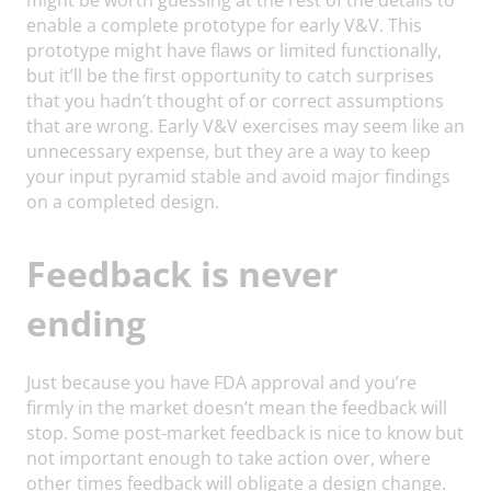
enable a complete prototype for early V&V. This
prototype might have flaws or limited functionally,
but it’ll be the first opportunity to catch surprises
that you hadn’t thought of or correct assumptions
that are wrong. Early V&V exercises may seem like an
unnecessary expense, but they are a way to keep
your input pyramid stable and avoid major findings
on a completed design.
Feedback is never
ending
Just because you have FDA approval and you’re
firmly in the market doesn’t mean the feedback will
stop. Some post-market feedback is nice to know but
not important enough to take action over, where
other times feedback will obligate a design change.