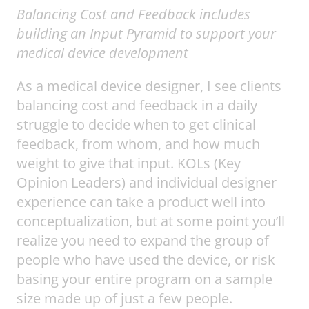
Balancing Cost and Feedback
includes
building an Input Pyramid to support your
medical device development
As a medical device designer, I see clients
balancing cost and feedback in a daily
struggle to decide when to get clinical
feedback, from whom, and how much
weight to give that input. KOLs (Key
Opinion Leaders) and individual designer
experience can take a product well into
conceptualization, but at some point you’ll
realize you need to expand the group of
people who have used the device, or risk
basing your entire program on a sample
size made up of just a few people.