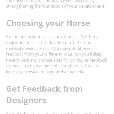
the success of your medical device, essentially
strengthening the foundation of your development.
Choosing your Horse
Excluding exceptional circumstances, it’s often a
major financial risk to develop more than one
medical device at once. You may get different
feedback from your different KOLs, but you’ll likely
have to pick and choose specific, particular feedback
to focus in on an achievable set of indications to
keep your device focused and achievable.
Get Feedback from
Designers
Product designers can be fickle: they will want a set