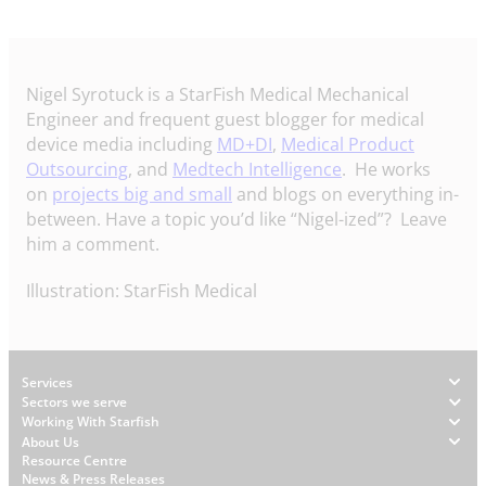
Nigel Syrotuck is a StarFish Medical Mechanical
Engineer and frequent guest blogger for medical
device media including
MD+DI
,
Medical Product
Outsourcing
, and
Medtech Intelligence
. He works
on
projects big and small
and blogs on everything in-
between. Have a topic you’d like “Nigel-ized”? Leave
him a comment.
Illustration: StarFish Medical
Footer
Services
Sectors we serve
Working With Starfish
About Us
W
Resource Centre
News & Press Releases