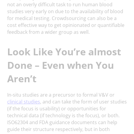
not an overly difficult task to run human blood
studies very early on due to the availability of blood
for medical testing. Crowdsourcing can also be a
cost effective way to get opinionated or quantifiable
feedback from a wider group as well.
Look Like You’re almost
Done – Even when You
Aren’t
In-situ studies are a precursor to formal V&V or
clinical studies
, and can take the form of user studies
(if the focus is usability) or opportunities for
technical data (if technology is the focus), or both.
ISO62304 and FDA guidance documents can help
guide their structure respectively, but in both