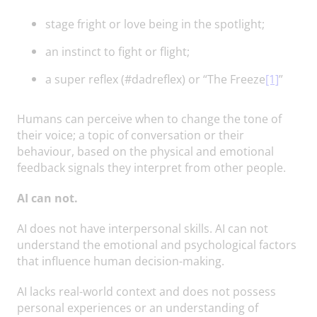
stage fright or love being in the spotlight;
an instinct to fight or flight;
a super reflex (#dadreflex) or “The Freeze
[1]
”
Humans can perceive when to change the tone of
their voice; a topic of conversation or their
behaviour, based on the physical and emotional
feedback signals they interpret from other people.
AI can not.
AI does not have interpersonal skills. AI can not
understand the emotional and psychological factors
that influence human decision-making.
AI lacks real-world context and does not possess
personal experiences or an understanding of