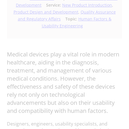
Development
Service:
New Product Introduction
,
Product Design and Development
,
Quality Assurance
and Regulatory Affairs
Topic:
Human Factors &
Usability Engineering
Medical devices play a vital role in modern
healthcare, aiding in the diagnosis,
treatment, and management of various
medical conditions. However, the
effectiveness and safety of these devices
rely not only on technological
advancements but also on their usability
and compatibility with human factors.
Designers, engineers, usability specialists, and