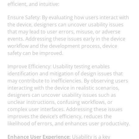
efficient, and intuitive:
Ensure Safety: By evaluating how users interact with
the device, designers can uncover usability issues
that may lead to user errors, misuse, or adverse
events. Addressing these issues early in the device
workflow and the development process, device
safety can be improved.
Improve Efficiency: Usability testing enables
identification and mitigation of design issues that
may contribute to inefficiencies. By observing users
interacting with the device in realistic scenarios,
designers can uncover usability issues such as
unclear instructions, confusing workflows, or
complex user interfaces. Addressing these issues
improves the device’s efficiency, reduces the
likelihood of errors, and enhances user productivity.
Enhance User Experience:
Usability is a key