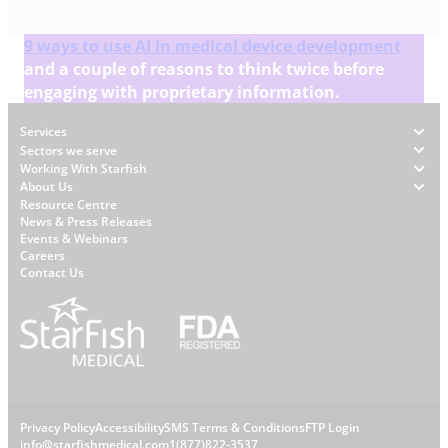
9 ways to use AI in medical device development
and a couple of reasons to think twice before
engaging with proprietary information.
Footer
Services
Sectors we serve
Working With Starfish
About Us
W
Resource Centre
News & Press Releases
h
Events & Webinars
y
Careers
S
Contact Us
t
a
r
f
i
s
L
Privacy Policy
Accessibility
SMS Terms & Conditions
FTP Login
h
info@starfishmedical.com
1(877)822-3537