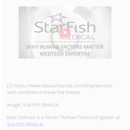
[1]
https://www.kasiaurbaniak.com/blog/women-
with-confidence-break-the-freeze
Image: StarFish Medical
Kate Dobson is a Senior Human Factors Engineer at
StarFish Medical
.