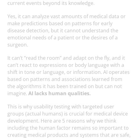
current events beyond its knowledge.
Yes, it can analyze vast amounts of medical data or
make predictions based on patterns for early
disease detection, but it cannot understand the
emotional needs of a patient or the desires of a
surgeon.
It can’t “read the room” and adapt on the fly, and it
can’t react to expressions or body language with a
shift in tone or language, or information. AI operates
based on patterns and associations learned from
the algorithms it has been trained on but can not
imagine.
AI lacks human qualities.
This is why usability testing with targeted user
groups (actual humans) is crucial for medical device
development. Here are 5 reasons why we think
including the human factor remains so important to
creating medical products and systems that are safe,