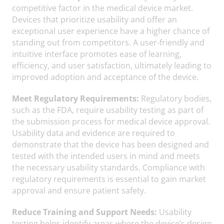
competitive factor in the medical device market.
Devices that prioritize usability and offer an
exceptional user experience have a higher chance of
standing out from competitors. A user-friendly and
intuitive interface promotes ease of learning,
efficiency, and user satisfaction, ultimately leading to
improved adoption and acceptance of the device.
Meet Regulatory Requirements:
Regulatory bodies,
such as the FDA, require usability testing as part of
the submission process for medical device approval.
Usability data and evidence are required to
demonstrate that the device has been designed and
tested with the intended users in mind and meets
the necessary usability standards. Compliance with
regulatory requirements is essential to gain market
approval and ensure patient safety.
Reduce Training and Support Needs:
Usability
testing helps identify areas where the device’s design