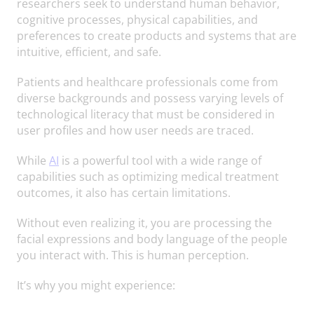
researchers seek to understand human behavior,
cognitive processes, physical capabilities, and
preferences to create products and systems that are
intuitive, efficient, and safe.
Patients and healthcare professionals come from
diverse backgrounds and possess varying levels of
technological literacy that must be considered in
user profiles and how user needs are traced.
While
AI
is a powerful tool with a wide range of
capabilities such as optimizing medical treatment
outcomes, it also has certain limitations.
Without even realizing it, you are processing the
facial expressions and body language of the people
you interact with. This is human perception.
It’s why you might experience: