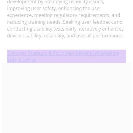
development by identifying usability issues,
improving user safety, enhancing the user
experience, meeting regulatory requirements, and
reducing training needs. Seeking user feedback and
conducting usability tests early, iteratively enhances
device usability, reliability, and overall performance.
Discover Startups & Founders Benefits of Working
With StarFish