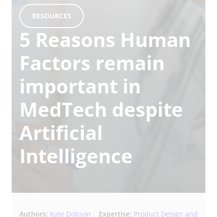
RESOURCES
5 Reasons Human
Factors remain
important in
MedTech despite
Artificial
Intelligence
Authors:
Kate Dobson
Expertise:
Product Design and