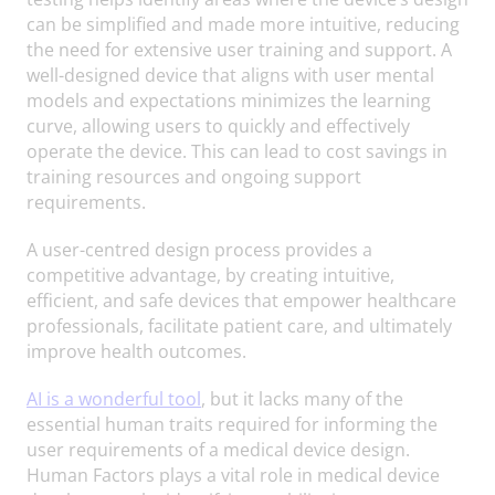
can be simplified and made more intuitive, reducing
the need for extensive user training and support. A
well-designed device that aligns with user mental
models and expectations minimizes the learning
curve, allowing users to quickly and effectively
operate the device. This can lead to cost savings in
training resources and ongoing support
requirements.
A user-centred design process provides a
competitive advantage, by creating intuitive,
efficient, and safe devices that empower healthcare
professionals, facilitate patient care, and ultimately
improve health outcomes.
AI is a wonderful tool
, but it lacks many of the
essential human traits required for informing the
user requirements of a medical device design.
Human Factors plays a vital role in medical device