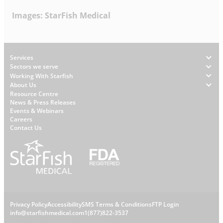
Images: StarFish Medical
Footer
Services
Sectors we serve
Working With Starfish
About Us
W
Resource Centre
News & Press Releases
h
Events & Webinars
y
Careers
S
Contact Us
t
a
r
f
i
s
L
Privacy Policy
Accessibility
SMS Terms & Conditions
FTP Login
h
C
info@starfishmedical.com
1(877)822-3537