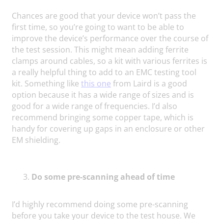
Chances are good that your device won’t pass the
first time, so you’re going to want to be able to
improve the device’s performance over the course of
the test session. This might mean adding ferrite
clamps around cables, so a kit with various ferrites is
a really helpful thing to add to an EMC testing tool
kit. Something like
this one
from Laird is a good
option because it has a wide range of sizes and is
good for a wide range of frequencies. I’d also
recommend bringing some copper tape, which is
handy for covering up gaps in an enclosure or other
EM shielding.
Do some pre-scanning ahead of time
I’d highly recommend doing some pre-scanning
before you take your device to the test house. We