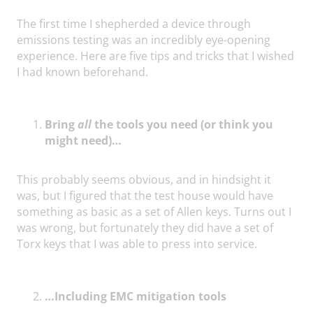
The first time I shepherded a device through
emissions testing was an incredibly eye-opening
experience. Here are five tips and tricks that I wished
I had known beforehand.
Bring
all
the tools you need (or think you
might need)…
This probably seems obvious, and in hindsight it
was, but I figured that the test house would have
something as basic as a set of Allen keys. Turns out I
was wrong, but fortunately they did have a set of
Torx keys that I was able to press into service.
…Including EMC mitigation tools