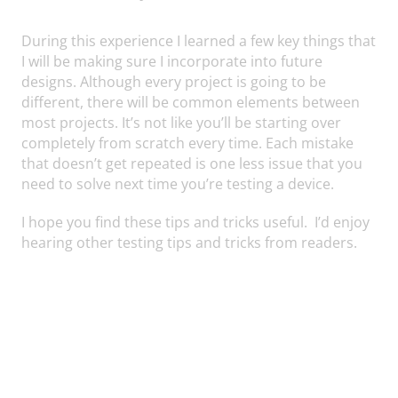
During this experience I learned a few key things that
I will be making sure I incorporate into future
designs. Although every project is going to be
different, there will be common elements between
most projects. It’s not like you’ll be starting over
completely from scratch every time. Each mistake
that doesn’t get repeated is one less issue that you
need to solve next time you’re testing a device.
I hope you find these tips and tricks useful. I’d enjoy
hearing other testing tips and tricks from readers.