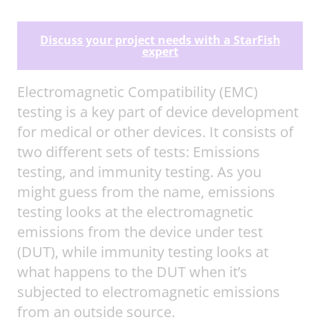
Discuss your project needs with a StarFish
expert
Electromagnetic Compatibility (EMC)
testing is a key part of device development
for medical or other devices. It consists of
two different sets of tests: Emissions
testing, and immunity testing. As you
might guess from the name, emissions
testing looks at the electromagnetic
emissions from the device under test
(DUT), while immunity testing looks at
what happens to the DUT when it’s
subjected to electromagnetic emissions
from an outside source.