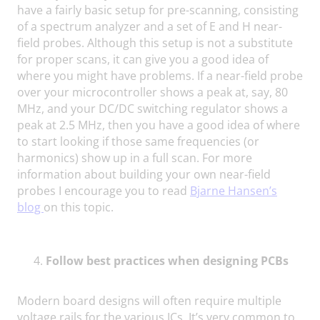
have a fairly basic setup for pre-scanning, consisting
of a spectrum analyzer and a set of E and H near-
field probes. Although this setup is not a substitute
for proper scans, it can give you a good idea of
where you might have problems. If a near-field probe
over your microcontroller shows a peak at, say, 80
MHz, and your DC/DC switching regulator shows a
peak at 2.5 MHz, then you have a good idea of where
to start looking if those same frequencies (or
harmonics) show up in a full scan. For more
information about building your own near-field
probes I encourage you to read
Bjarne Hansen’s
blog
on this topic.
Follow best practices when designing PCBs
Modern board designs will often require multiple
voltage rails for the various ICs. It’s very common to