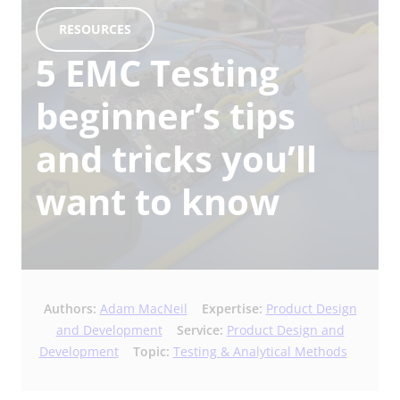
RESOURCES
5 EMC Testing
beginner’s tips
and tricks you’ll
want to know
Authors:
Adam MacNeil
Expertise:
Product Design
and Development
Service:
Product Design and
Development
Topic:
Testing & Analytical Methods