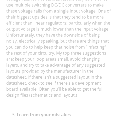
use multiple switching DC/DC converters to make
these voltage rails from a single input voltage. One of
their biggest upsides is that they tend to be more
efficient than linear regulators; particularly when the
output voltage is much lower than the input voltage.
Unfortunately, they have the downside of being
noisy, electrically speaking, but there are things that
you can do to help keep that noise from “infecting”
the rest of your circuitry. My top three suggestions
are: keep your loop areas small, avoid changing
layers, and try to take advantage of any suggested
layouts provided by the manufacturer in the
datasheet. If there isn’t a suggested layout in the
datasheet, check to see if there’s a development
board available. Often you’ll be able to get the full
design files (schematics and layout.)
Learn from your mistakes