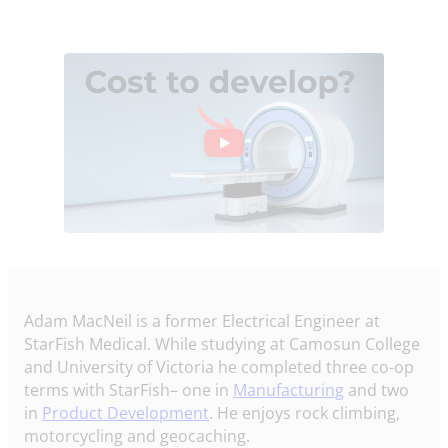
Adam MacNeil is a former Electrical Engineer at
StarFish Medical. While studying at Camosun College
and University of Victoria he completed three co-op
terms with StarFish– one in
Manufacturing
and two
in
Product Development
. He enjoys rock climbing,
motorcycling and geocaching.