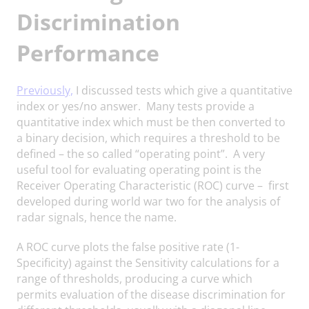
Discrimination
Performance
Previously,
I discussed tests which give a quantitative
index or yes/no answer. Many tests provide a
quantitative index which must be then converted to
a binary decision, which requires a threshold to be
defined – the so called “operating point”. A very
useful tool for evaluating operating point is the
Receiver Operating Characteristic (ROC) curve – first
developed during world war two for the analysis of
radar signals, hence the name.
A ROC curve plots the false positive rate (1-
Specificity) against the Sensitivity calculations for a
range of thresholds, producing a curve which
permits evaluation of the disease discrimination for