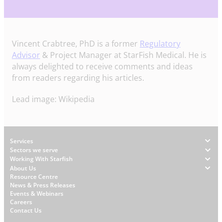
Vincent Crabtree, PhD is a former
Regulatory
Advisor
& Project Manager at StarFish Medical. He is
always delighted to receive comments and ideas
from readers regarding his articles.
Lead image: Wikipedia
Footer
Services
Sectors we serve
Working With Starfish
About Us
W
Resource Centre
News & Press Releases
h
Events & Webinars
y
Careers
S
Contact Us