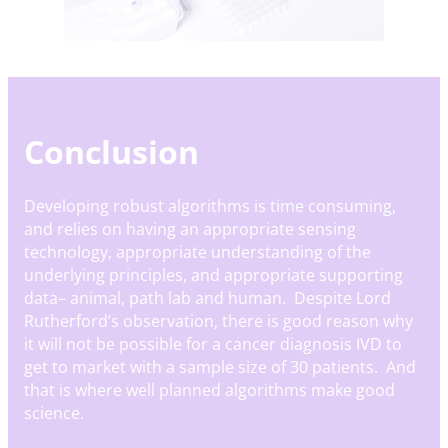
Conclusion
Developing robust algorithms is time consuming,
and relies on having an appropriate sensing
technology, appropriate understanding of the
underlying principles, and appropriate supporting
data– animal, path lab and human. Despite Lord
Rutherford’s observation, there is good reason why
it will not be possible for a cancer diagnosis IVD to
get to market with a sample size of 30 patients. And
that is where well planned algorithms make good
science.