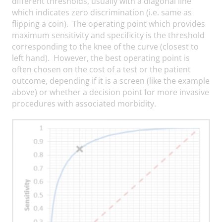
different thresholds, usually with a diagonal line
which indicates zero discrimination (i.e. same as
flipping a coin). The operating point which provides
maximum sensitivity and specificity is the threshold
corresponding to the knee of the curve (closest to
left hand). However, the best operating point is
often chosen on the cost of a test or the patient
outcome, depending if it is a screen (like the example
above) or whether a decision point for more invasive
procedures with associated morbidity.