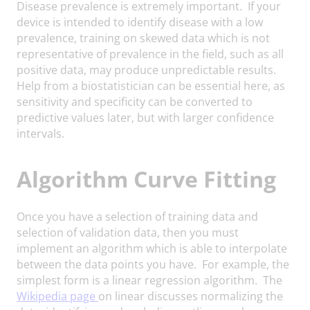
Disease prevalence is extremely important. If your
device is intended to identify disease with a low
prevalence, training on skewed data which is not
representative of prevalence in the field, such as all
positive data, may produce unpredictable results.
Help from a biostatistician can be essential here, as
sensitivity and specificity can be converted to
predictive values later, but with larger confidence
intervals.
Algorithm Curve Fitting
Once you have a selection of training data and
selection of validation data, then you must
implement an algorithm which is able to interpolate
between the data points you have. For example, the
simplest form is a linear regression algorithm. The
Wikipedia page
on linear discusses normalizing the