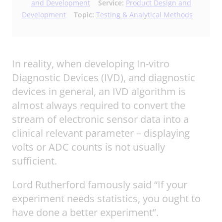
and Development
Service:
Product Design and
Development
Topic:
Testing & Analytical Methods
In reality, when developing In-vitro
Diagnostic Devices (IVD), and diagnostic
devices in general, an IVD algorithm is
almost always required to convert the
stream of electronic sensor data into a
clinical relevant parameter – displaying
volts or ADC counts is not usually
sufficient.
Lord Rutherford famously said “If your
experiment needs statistics, you ought to
have done a better experiment”.