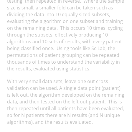
testing, then repeated in reverse. Where the sample
size is small, a smaller fold can be taken such as
dividing the data into 10 equally sized subsets,
evaluating the algorithm on one subset and training
on the remaining data. This occurs 10 times, cycling
through the subsets, effectively producing 10
algorithms and 10 sets of results, with every patient
being classified once. Using tools like SciLab, the
permutations of patient grouping can be repeated
thousands of times to understand the variability in
the results, evaluated using statistics.
With very small data sets, leave one out cross
validation can be used. A single data point (patient)
is left out, the algorithm developed on the remaining
data, and then tested on the left out patient. This is
then repeated until all patients have been evaluated,
so for N patients there are N results (and N unique
algorithms), and the results evaluated.