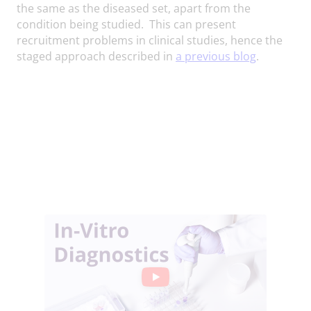
the same as the diseased set, apart from the
condition being studied. This can present
recruitment problems in clinical studies, hence the
staged approach described in
a previous blog
.