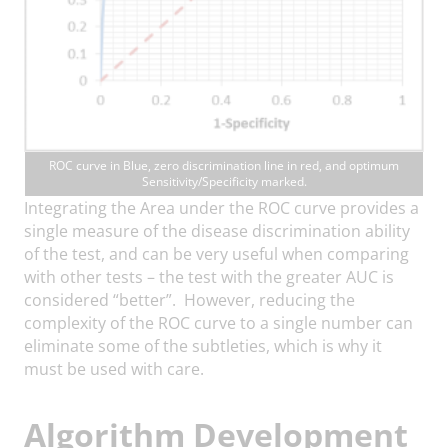
ROC curve in Blue, zero discrimination line in red, and optimum
Sensitivity/Specificity marked.
Integrating the Area under the ROC curve provides a
single measure of the disease discrimination ability
of the test, and can be very useful when comparing
with other tests – the test with the greater AUC is
considered “better”. However, reducing the
complexity of the ROC curve to a single number can
eliminate some of the subtleties, which is why it
must be used with care.
Algorithm Development