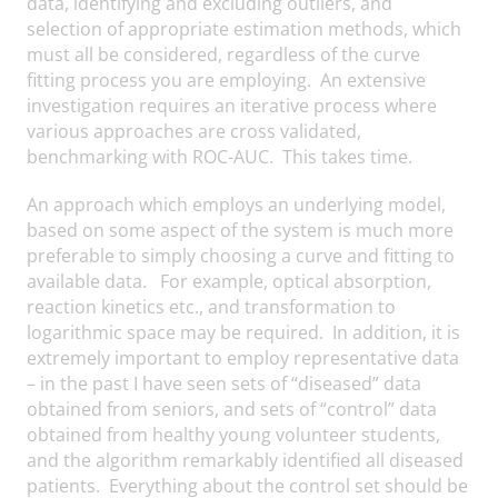
data, identifying and excluding outliers, and
selection of appropriate estimation methods, which
must all be considered, regardless of the curve
fitting process you are employing. An extensive
investigation requires an iterative process where
various approaches are cross validated,
benchmarking with ROC-AUC. This takes time.
An approach which employs an underlying model,
based on some aspect of the system is much more
preferable to simply choosing a curve and fitting to
available data. For example, optical absorption,
reaction kinetics etc., and transformation to
logarithmic space may be required. In addition, it is
extremely important to employ representative data
– in the past I have seen sets of “diseased” data
obtained from seniors, and sets of “control” data
obtained from healthy young volunteer students,
and the algorithm remarkably identified all diseased
patients. Everything about the control set should be