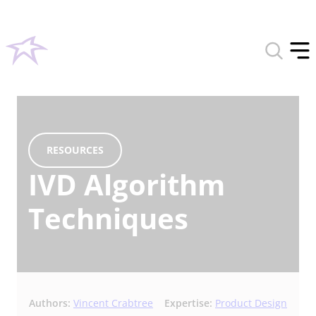
Toggle
search
Tog
form
off
men
RESOURCES
IVD Algorithm
Techniques
Authors:
Vincent Crabtree
Expertise:
Product Design