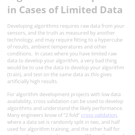
in Cases of Limited Data
Developing algorithms requires raw data from your
sensors, and the truth as measured by another
technology, and may require fitting to a hypercube
of results, ambient temperatures and other
conditions. In cases where you have limited raw
data to develop your algorithm, a very bad thing
would be to use the data to develop your algorithm
(train), and test on the same data as this gives
artificially high results.
For algorithm development projects with low data
availability, cross validation can be used to develop
algorithms and understand the likely performance.
Many engineers know of “2 fold”
cross validation
,
where a data set is randomly split in two, and half
used for algorithm training, and the other half for