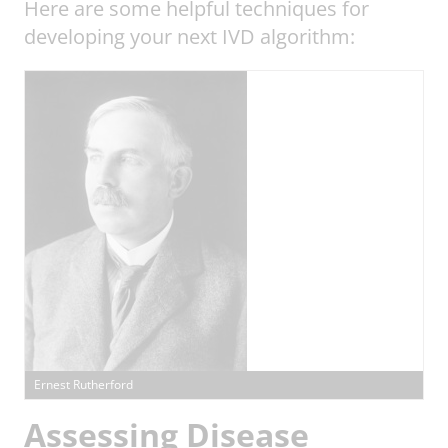
Here are some helpful techniques for
developing your next IVD algorithm:
Ernest Rutherford
Assessing Disease