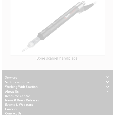
Bone scalpel handpiece.
Footer
Services
Sectors we serve
Working With Starfish
About Us
W
Resource Centre
News & Press Releases
h
Events & Webinars
y
Careers
S
Contact Us