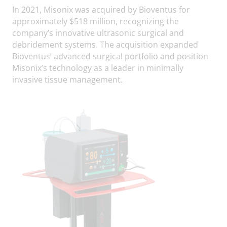
In 2021, Misonix was acquired by Bioventus for
approximately $518 million, recognizing the
company’s innovative ultrasonic surgical and
debridement systems. The acquisition expanded
Bioventus’ advanced surgical portfolio and position
Misonix’s technology as a leader in minimally
invasive tissue management.