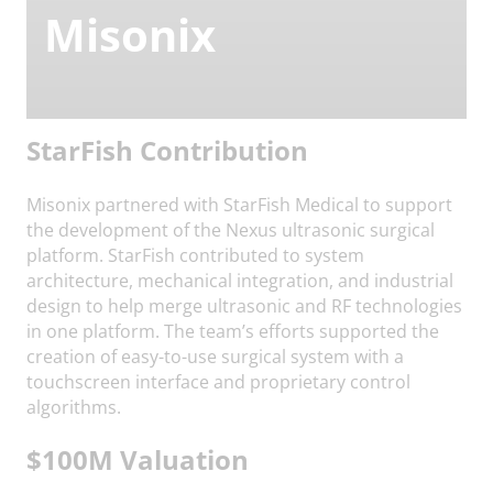
Misonix
StarFish Contribution
Misonix partnered with StarFish Medical to support
the development of the Nexus ultrasonic surgical
platform. StarFish contributed to system
architecture, mechanical integration, and industrial
design to help merge ultrasonic and RF technologies
in one platform. The team’s efforts supported the
creation of easy-to-use surgical system with a
touchscreen interface and proprietary control
algorithms.
$100M Valuation