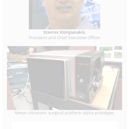
Stavros Vizirgianakis,
President and Chief Executive Officer
Nexus ultrasonic surgical platform alpha prototype.