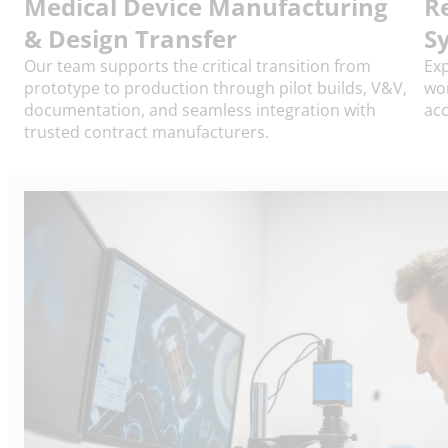
Medical Device Manufacturing
R
& Design Transfer
S
Our team supports the critical transition from
Exp
prototype to production through pilot builds, V&V,
wor
documentation, and seamless integration with
acc
trusted contract manufacturers.