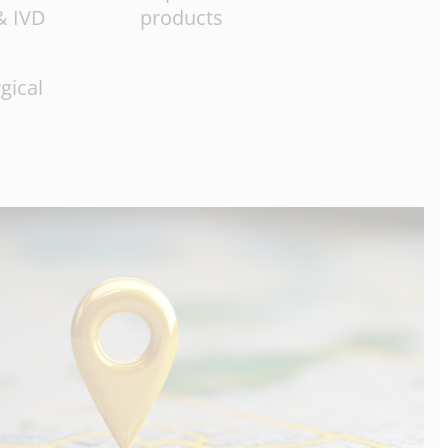
& IVD
products
gical