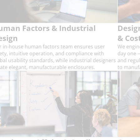
uman Factors & Industrial
Desig
esign
& Cos
r in-house human factors team ensures user
We engine
ety, intuitive operation, and compliance with
day one —
bal usability standards, while industrial designers
and regul
ate elegant, manufacturable enclosures.
to manufa