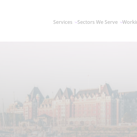
Services
Sectors We Serve
Worki