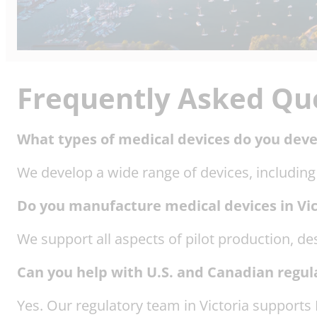
Frequently Asked Qu
What types of medical devices do you devel
We develop a wide range of devices, including
Do you manufacture medical devices in Vic
We support all aspects of pilot production, de
Can you help with U.S. and Canadian regul
Yes. Our regulatory team in Victoria suppor