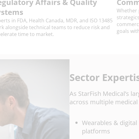
egulatory Affairs & Quality
Comme
ystems
Whether p
strategic
erts in FDA, Health Canada, MDR, and ISO 13485
commercia
k alongside technical teams to reduce risk and
goals wit
elerate time to market.
Sector Experti
As StarFish Medical’s la
across multiple medical 
Wearables & digital
platforms