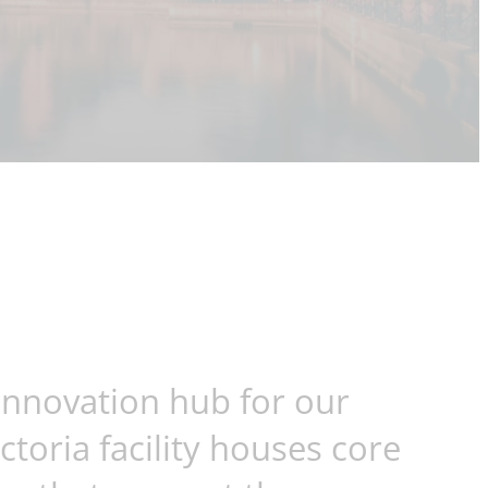
 innovation hub for our
toria facility houses core