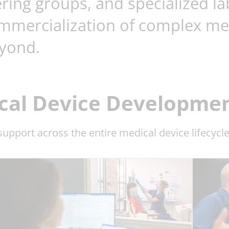
ring groups, and specialized la
mmercialization of complex medi
yond.
al Device Development
upport across the entire medical device lifecycle