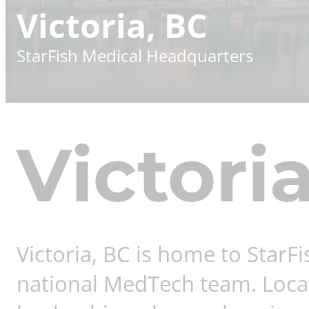
Victoria, BC
StarFish Medical Headquarters
Victori
Victoria, BC is home to StarF
national MedTech team. Locate