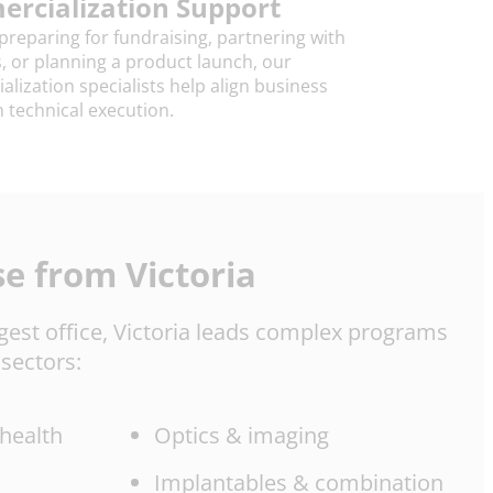
rcialization Support
reparing for fundraising, partnering with
s, or planning a product launch, our
lization specialists help align business
h technical execution.
se from Victoria
rgest office, Victoria leads complex programs
sectors:
 health
Optics & imaging
Implantables & combination