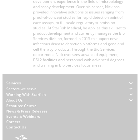
development experience in the field of microbiology
and assay development. Over his career, Nick has
provided innovative solutions to issues ranging from
proof-of-concept studies for rapid detection point of
care assays, to full scale regulatory submission
studies. At StarFish Medical, he applies this skill set to
product development and currently manages the Bio
Services division, formed in 2015 to support novel
infectious disease detection platforms and gene and
cell therapy products. Through the Bio Services
department, Nick oversees advanced equipment,
BSL2 facilities and personnel with advanced degrees
and training in Bio Services focus areas.
Footer
Services
Sectors we serve
Working With Starfish
About Us
W
Resource Centre
News & Press Releases
h
Events & Webinars
y
Careers
S
Contact Us
t