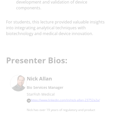
development and validation of device
components.
For students, this lecture provided valuable insights
into integrating analytical techniques with
biotechnology and medical device innovation.
Presenter Bios:
Nick Allan
Bio Services Manager
StarFish Medical
https://www.linkedin.com/in/nick-allan-23752a2a/
Nick has over 19 years of regulatory and product