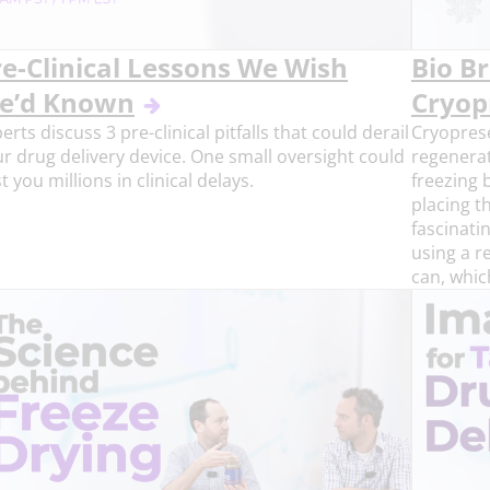
re-Clinical Lessons We Wish
Bio Br
e’d Known
Cryop
erts discuss 3 pre-clinical pitfalls that could derail
Cryoprese
r drug delivery device. One small oversight could
regenerat
t you millions in clinical delays.
freezing b
placing th
fascinati
using a r
can, whic