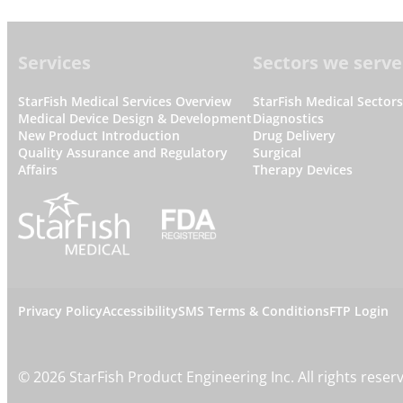
Footer
Services
Sectors we serve
StarFish Medical Services Overview
StarFish Medical Sector
Medical Device Design & Development
Diagnostics
New Product Introduction
Drug Delivery
Quality Assurance and Regulatory
Surgical
Affairs
Therapy Devices
L
Privacy Policy
Accessibility
SMS Terms & Conditions
FTP Login
e
©
2026
StarFish Product Engineering Inc. All rights reser