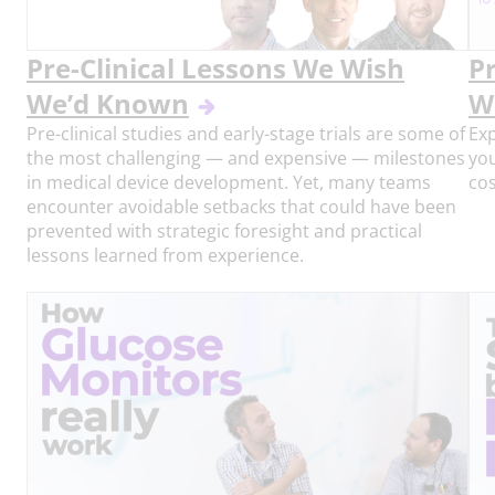
Pre-Clinical Lessons We Wish
P
We’d Known
W
Pre-clinical studies and early-stage trials are some of
Exp
the most challenging — and expensive — milestones
you
in medical device development. Yet, many teams
cos
encounter avoidable setbacks that could have been
prevented with strategic foresight and practical
lessons learned from experience.