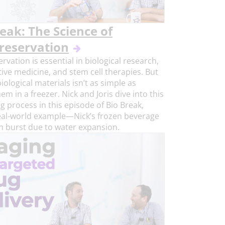
eak: The Science of
reservation
rvation is essential in biological research,
ive medicine, and stem cell therapies. But
iological materials isn’t as simple as
em in a freezer. Nick and Joris dive into this
ng process in this episode of Bio Break,
eal-world example—Nick’s frozen beverage
h burst due to water expansion.