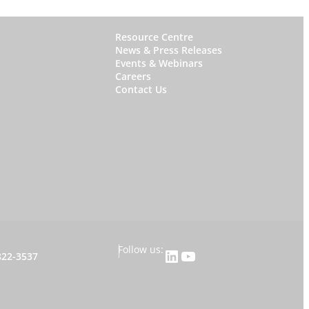
W
Resource Centre
News & Press Releases
h
Events & Webinars
y
Careers
Contact Us
S
t
a
r
f
i
s
h
|
Follow us:
LinkedIn
YouTube
822-3537