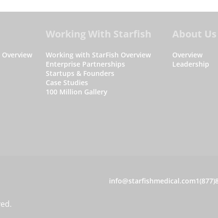
Working With Starfish
About Us
s Overview
Working with StarFish Overview
Overview
Enterprise Partnerships
Leadership
Startups & Founders
Case Studies
100 Million Gallery
C
info@starfishmedical.com
1(877)
o
ved.