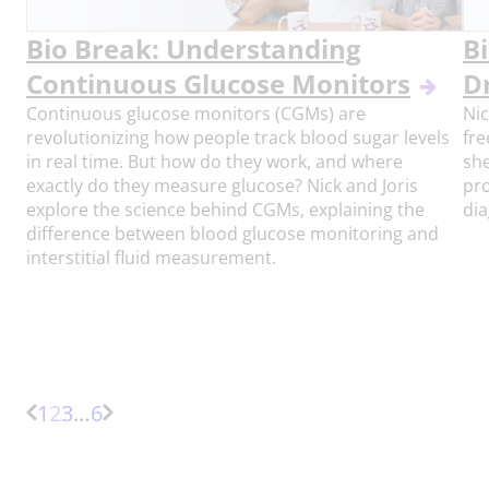
Bio Break: Understanding
Bi
Continuous Glucose Monitors
D
Continuous glucose monitors (CGMs) are
Nic
revolutionizing how people track blood sugar levels
fre
in real time. But how do they work, and where
she
exactly do they measure glucose? Nick and Joris
pro
explore the science behind CGMs, explaining the
dia
difference between blood glucose monitoring and
interstitial fluid measurement.
Page
Page
Page
More
1
2
3
…
6
Previous
Next
pages
Page
Page