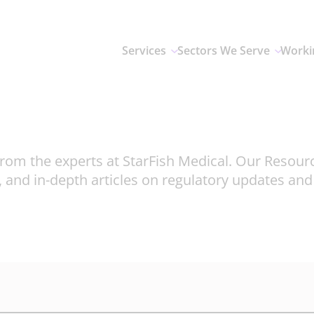
Services
Sectors We Serve
Worki
rom the experts at StarFish Medical. Our Resour
, and in-depth articles on regulatory updates an