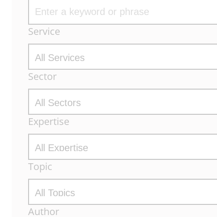
Archive
Service
Filters
Sector
Expertise
Topic
Author