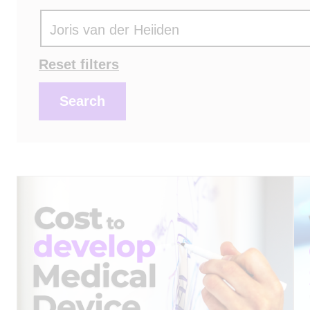
Actions
Reset filters
Search