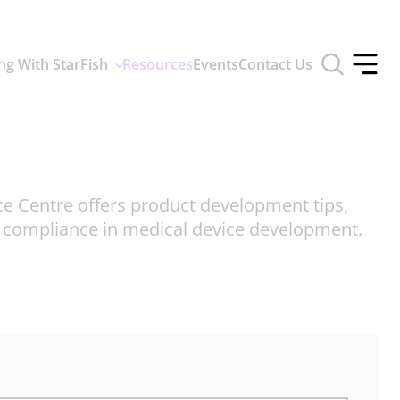
Toggle
ng With StarFish
Resources
Events
Contact Us
search
Toggle
form
offcan
menu
ce Centre offers product development tips,
d compliance in medical device development.