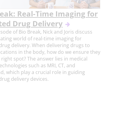
reak: Real-Time Imaging for
ted Drug Delivery
isode of Bio Break, Nick and Joris discuss
nating world of real-time imaging for
drug delivery. When delivering drugs to
ocations in the body, how do we ensure they
 right spot? The answer lies in medical
echnologies such as MRI, CT, and
d, which play a crucial role in guiding
rug delivery devices.