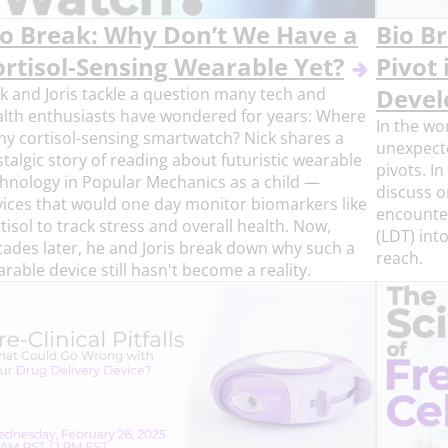
io Break: Why Don’t We Have a
Bio B
ortisol-Sensing Wearable Yet?
Pivot 
k and Joris tackle a question many tech and
Deve
lth enthusiasts have wondered for years: Where
In the wo
my cortisol-sensing smartwatch? Nick shares a
unexpecte
talgic story of reading about futuristic wearable
pivots. In
hnology in Popular Mechanics as a child —
discuss o
ices that would one day monitor biomarkers like
encounte
tisol to track stress and overall health. Now,
(LDT) int
ades later, he and Joris break down why such a
reach.
rable device still hasn't become a reality.