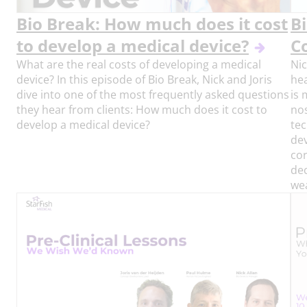
Bio Break: How much does it cost
B
to develop a medical device?
C
What are the real costs of developing a medical
Nic
device? In this episode of Bio Break, Nick and Joris
hea
dive into one of the most frequently asked questions
is 
they hear from clients: How much does it cost to
nos
develop a medical device?
tec
dev
cor
dec
wea