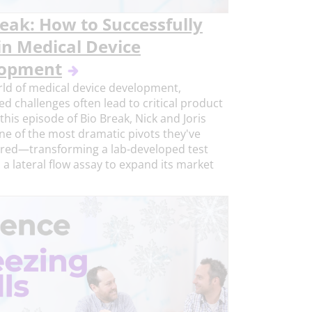
reak: How to Successfully
in Medical Device
lopment
rld of medical device development,
d challenges often lead to critical product
 this episode of Bio Break, Nick and Joris
ne of the most dramatic pivots they've
red—transforming a lab-developed test
o a lateral flow assay to expand its market