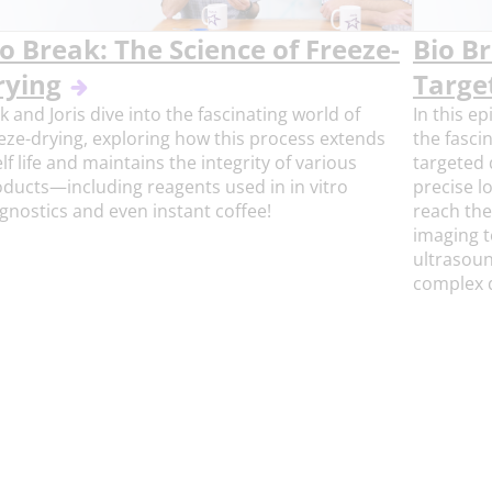
o Break: The Science of Freeze-
Bio B
rying
Targe
k and Joris dive into the fascinating world of
In this ep
eze-drying, exploring how this process extends
the fasci
lf life and maintains the integrity of various
targeted 
ducts—including reagents used in in vitro
precise l
gnostics and even instant coffee!
reach the
imaging t
ultrasoun
complex d