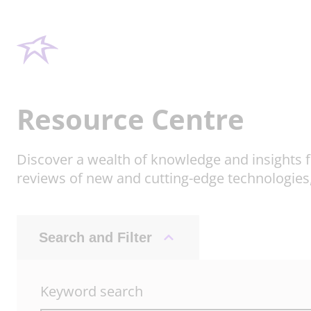
Resource Centre
Discover a wealth of knowledge and insights f
reviews of new and cutting-edge technologies
Search and Filter
Keyword search