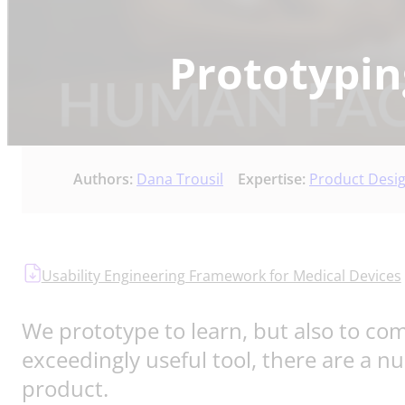
Prototypin
Authors:
Dana Trousil
Expertise:
Product Desi
Usability Engineering Framework for Medical Devices
We prototype to learn, but also to c
exceedingly useful tool, there are a n
product.