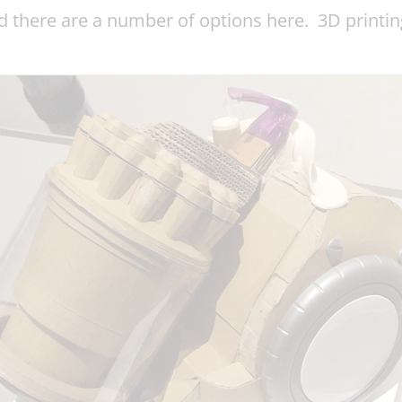
nd there are a number of options here. 3D print