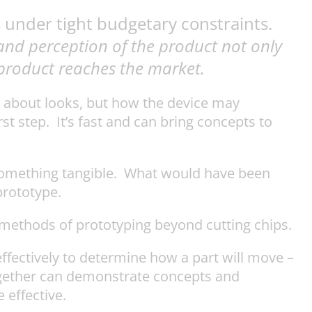
 under tight budgetary constraints.
 and perception of the product not only
a product reaches the market.
st about looks, but how the device may
st step. It’s fast and can bring concepts to
 something tangible. What would have been
prototype.
methods of prototyping beyond cutting chips.
fectively to determine how a part will move –
together can demonstrate concepts and
 effective.