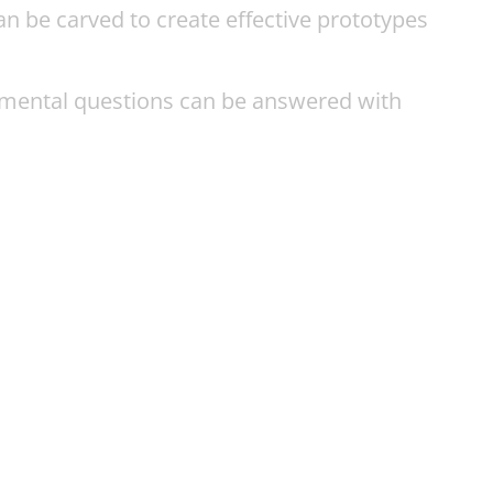
an be carved to create effective prototypes
amental questions can be answered with