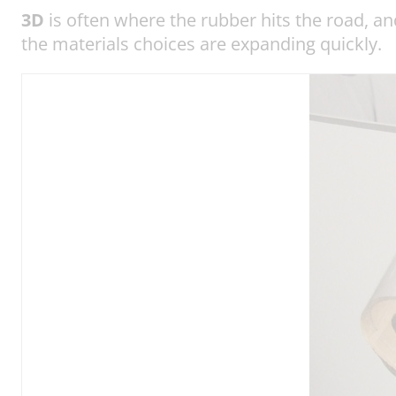
3D
is often where the rubber hits the road, a
the materials choices are expanding quickly.