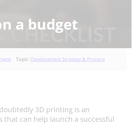
on a budget
pment
Topic:
Development Strategy & Process
doubtedly 3D printing is an
s that can help launch a successful