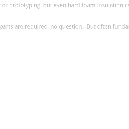
for prototyping, but even hard foam insulation c
parts are required, no question. But often fund