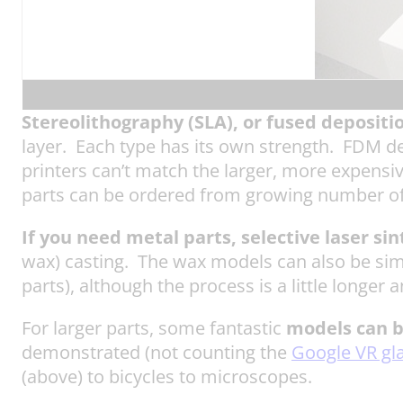
Stereolithography (SLA),
or fused depositi
layer. Each type has its own strength. FDM de
printers can’t match the larger, more expensi
parts can be ordered from growing number of
If you need metal parts, selective laser sin
wax) casting. The wax models can also be si
parts), although the process is a little longer
For larger parts, some fantastic
models can 
demonstrated (not counting the
Google VR gl
(above) to bicycles to microscopes.