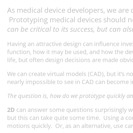
As medical device developers, we are 
Prototyping medical devices should n
can be critical to its success, but can a
Having an attractive design can influence inve
function, how it may be used, and how the devi
life, but often design decisions are made obv
We can create virtual models (CAD), but it’s
nearly impossible to see in CAD can become im
The question is, how do we prototype quickly and
2D
can answer some questions surprisingly we
but this can take quite some time. Using a c
motions quickly. Or, as an alternative, use ca