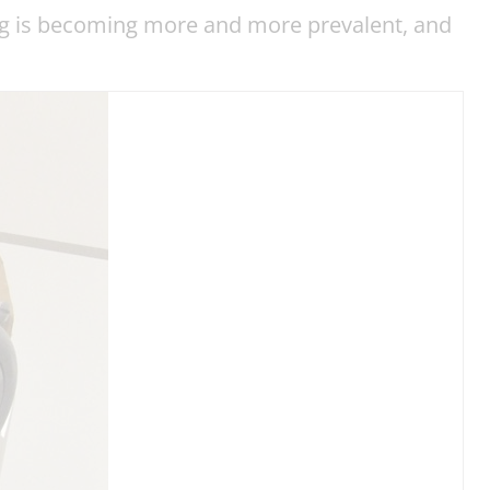
ing is becoming more and more prevalent, and