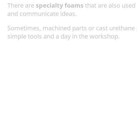
There are
specialty foams
that are also used 
and communicate ideas.
Sometimes, machined parts or cast urethane 
simple tools and a day in the workshop.