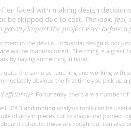
often faced with making design decisions
ot be skipped due to cost.
The look, feel,
lso greatly impact the project even before 
stment in the device. Industrial design is not ju
ce will be manufactured. Sketching is a great fir
ious by having something in hand.
 not quite the same as touching and working with
mediately obvious the first time you pick up a 
 efficiently?
Fortunately, there are a number of 
ll. CAD and motion analysis tools can be used ef
ouple of acrylic pieces cut to shape and pinned 
rdboard cut-outs; these are rough, but can also be