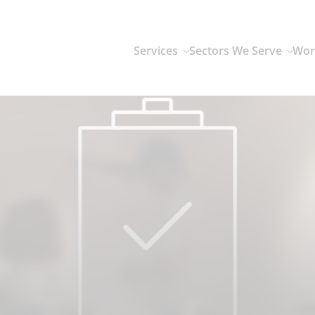
Services
Sectors We Serve
Wor