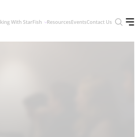
Toggle
king With StarFish
Resources
Events
Contact Us
search
Tog
form
off
men