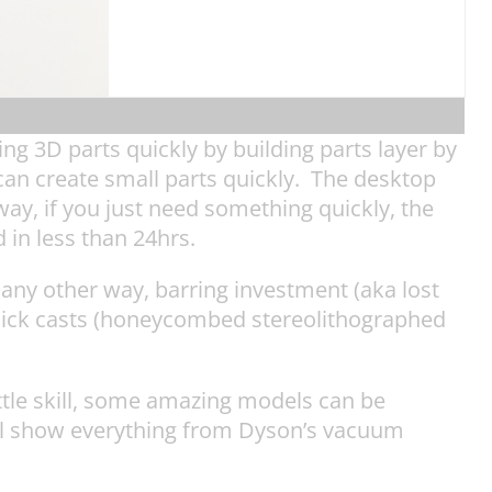
ng 3D parts quickly by building parts layer by
can create small parts quickly. The desktop
ay, if you just need something quickly, the
in less than 24hrs.
any other way, barring investment (aka lost
uick casts (honeycombed stereolithographed
little skill, some amazing models can be
ill show everything from Dyson’s vacuum