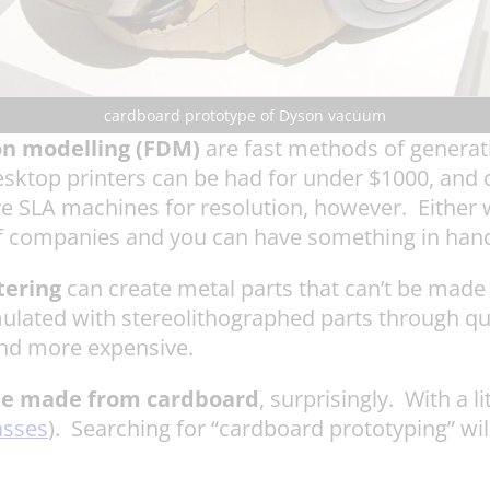
cardboard prototype of Dyson vacuum
on modelling (FDM)
are fast methods of generati
sktop printers can be had for under $1000, and 
ve SLA machines for resolution, however. Either w
 companies and you can have something in hand 
tering
can create metal parts that can’t be made 
mulated with stereolithographed parts through q
 and more expensive.
be made from cardboard
, surprisingly. With a 
asses
). Searching for “cardboard prototyping” w