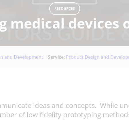
RESOURCES
g medical devices 
gn and Development
Service:
Product Design and Develo
ommunicate ideas and concepts. While un
umber of low fidelity prototyping method