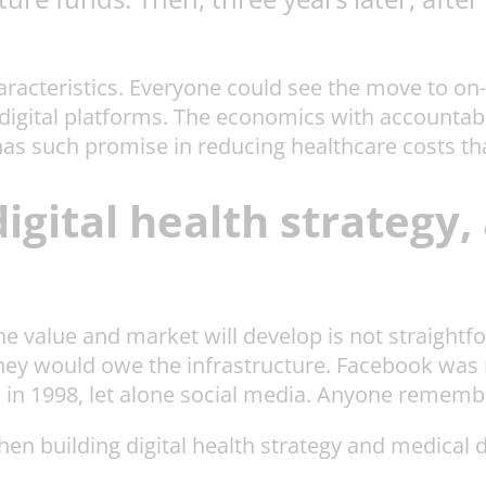
aracteristics. Everyone could see the move to on
gital platforms. The economics with accountable
 has such promise in reducing healthcare costs tha
digital health strategy
he value and market will develop is not straight
they would owe the infrastructure. Facebook was 
 in 1998, let alone social media. Anyone remem
n building digital health strategy and medical d