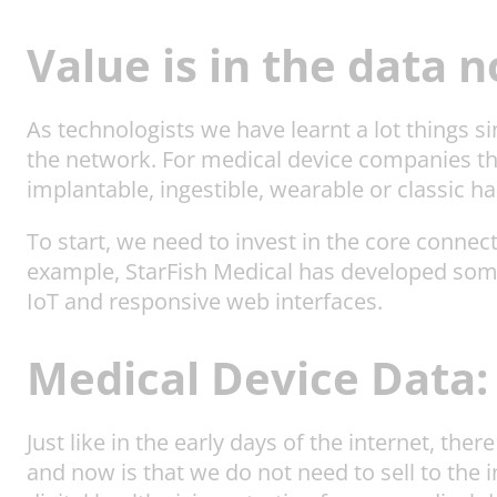
Value is in the data 
As technologists we have learnt a lot things s
the network. For medical device companies this
implantable, ingestible, wearable or classic 
To start, we need to invest in the core connect
example, StarFish Medical has developed so
IoT and responsive web interfaces.
Medical Device Data:
Just like in the early days of the internet, t
and now is that we do not need to sell to the