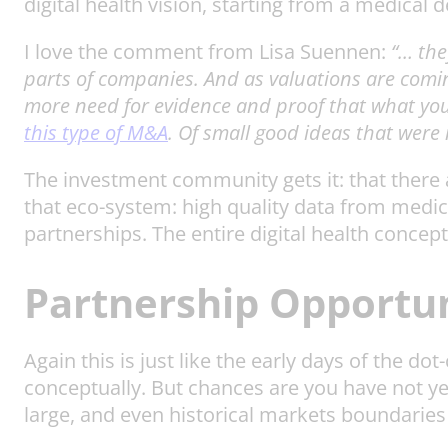
digital health vision, starting from a medical d
I love the comment from Lisa Suennen:
“… the
parts of companies. And as valuations are comin
more need for evidence and proof that what you 
this type of M&A
. Of small good ideas that were
The investment community gets it: that there a
that eco-system: high quality data from medic
partnerships. The entire digital health concept
Partnership Opportun
Again this is just like the early days of the d
conceptually. But chances are you have not ye
large, and even historical markets boundaries 