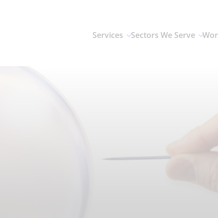
Services
Sectors We Serve
Wor