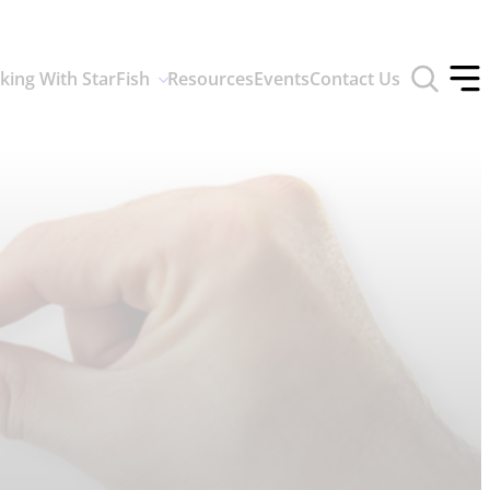
Toggle
king With StarFish
Resources
Events
Contact Us
search
Tog
form
off
men