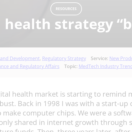
RESOURCES
al health strategy “
 and Development
,
Regulatory Strategy
Service:
New Produ
ance and Regulatory Affairs
Topic:
MedTech Industry Trend
gital health market is starting to remin
bust. Back in 1998 I was with a start-
 to make computer chips. We were a sof
 only shared in internet growth through
nture funds. Then, three years later, afte