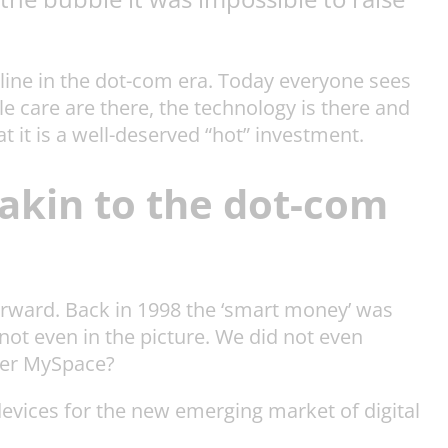
-line in the dot-com era. Today everyone sees
 care are there, the technology is there and
t it is a well-deserved “hot” investment.
, akin to the dot-com
forward. Back in 1998 the ‘smart money’ was
not even in the picture. We did not even
ber MySpace?
evices for the new emerging market of digital