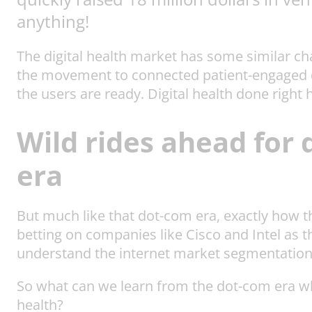
anything!
The digital health market has some similar ch
the movement to connected patient-engaged di
the users are ready. Digital health done right
Wild rides ahead for 
era
But much like that dot-com era, exactly how t
betting on companies like Cisco and Intel as 
understand the internet market segmentation
So what can we learn from the dot-com era whe
health?