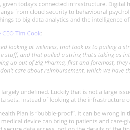
 given today’s connected infrastructure. Digital h
ange from cloud security to behavioural psycho
hings to big data analytics and the intelligence 
e CEO Tim Cook
:
d looking at wellness, that took us to pulling a st
are stuff, and that pulled a string that’s taking us 
oming up out of Big Pharma, first and foremost, the
u don’t care about reimbursement, which we have th
l largely undefined. Luckily that is not a large i
ta sets. Instead of looking at the infrastructure
lth Plan is “bubble-proof”. It can be wrong in the 
medical device can bring to patients and care-give
 secure data access, not on the details of the fi