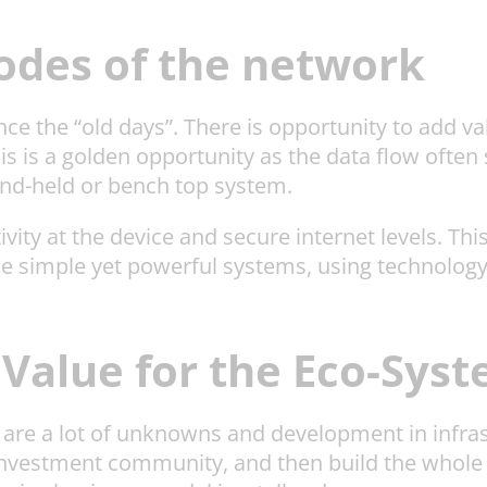
nodes of the network
ince the “old days”. There is opportunity to add v
 is a golden opportunity as the data flow often 
hand-held or bench top system.
ivity at the device and secure internet levels. Th
me simple yet powerful systems, using technol
 Value for the Eco-Sys
here are a lot of unknowns and development in infr
 investment community, and then build the whole 