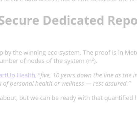
Secure Dedicated Repos
up by the winning eco-system. The proof is in Met
number of nodes of the system (n²).
artUp Health
, “
five, 10 years down the line as the 
k of personal health or wellness — rest assured.”
out, but we can be ready with that quantified hea