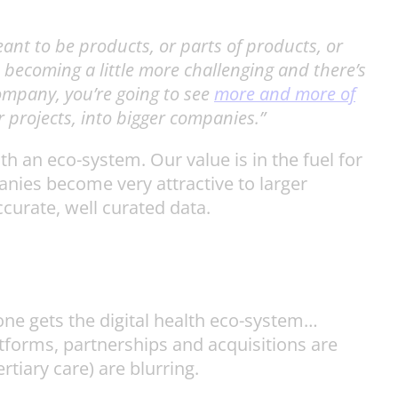
nt to be products, or parts of products, or
 becoming a little more challenging and there’s
ompany, you’re going to see
more and more of
r projects, into bigger companies.”
h an eco-system. Our value is in the fuel for
anies become very attractive to larger
ccurate, well curated data.
yone gets the digital health eco-system…
tforms, partnerships and acquisitions are
tiary care) are blurring.