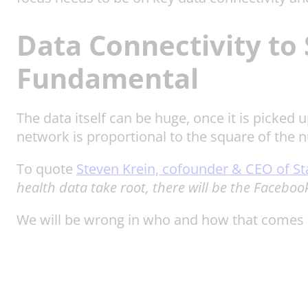
Data Connectivity to 
Fundamental
The data itself can be huge, once it is picked 
network is proportional to the square of the 
To quote
Steven Krein, cofounder & CEO of St
health data take root, there will be the Faceboo
We will be wrong in who and how that comes ab