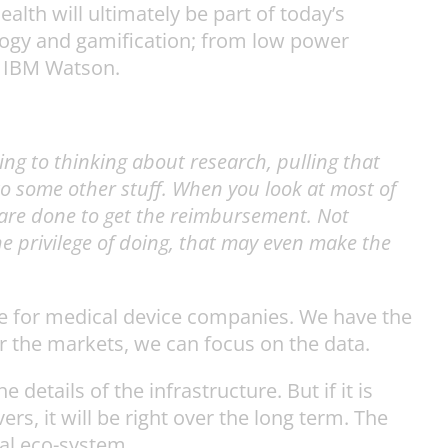
ealth will ultimately be part of today’s
logy and gamification; from low power
of IBM Watson.
ring to thinking about research, pulling that
into some other stuff. When you look at most of
y are done to get the reimbursement. Not
e privilege of doing, that may even make the
ssue for medical device companies. We have the
 or the markets, we can focus on the data.
details of the infrastructure. But if it is
rs, it will be right over the long term. The
nal eco-system.