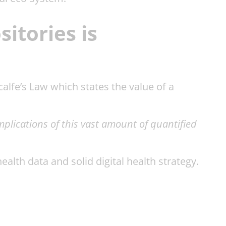
itories is
calfe’s Law which states the value of a
implications of this vast amount of quantified
lth data and solid digital health strategy.