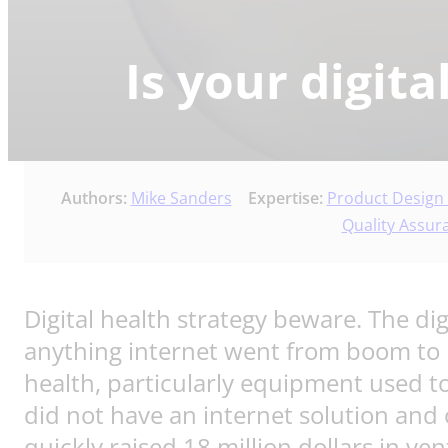
Is your digit
Authors:
Mike Sanders
Expertise:
Product Design
Quality Assur
Digital health strategy beware. The di
anything internet went from boom to 
health, particularly equipment used
did not have an internet solution and
quickly raised 18 million dollars in ve