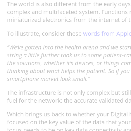
The world is also different from the early days,
complex and multifaceted system. Functions r
miniaturized electronics from the internet of t
To illustrate, consider these
words from Appl
“We’ve gotten into the health arena and we starte
string a little further took us to some patient-c
the solutions, whether it’s devices, or things c
thinking about what helps the patient. So if yo
smartphone market look small.
“
The infrastructure is not only complex but stil
fuel for the network: the accurate validated da
Which brings us back to whether your Digital hea
focused on the key value of the data that your 
focus needs to be on key data connectivity and