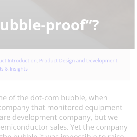
bubble-proof”?
ct Introduction
,
Product Design and Development
,
s & Insights
d me of the dot-com bubble, when
up company that monitored equipment
tware development company, but we
 semiconductor sales. Yet the company
r the bubble it was impossible to raise