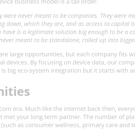
evice business model is a tall order.
y were never meant to be companies. They were mea
g down, which they are, and as access to capital is
have is a legitimate solution big enough to be a c
 never meant to be standalone, rolled up into bigge
re large opportunities, but each company fits wit
al devices. By focusing on device data, our comp
 is big eco-system integration but it starts with a
ities
ot-com era. Much like the internet back then, ever
t met your long term partner. The number of pla
(such as consumer wellness, primary care and ter