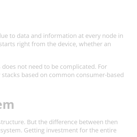
alue to data and information at every node in
starts right from the device, whether an
is does not need to be complicated. For
ogy stacks based on common consumer-based
tem
astructure. But the difference between then
system. Getting investment for the entire