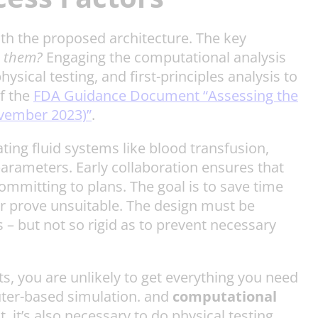
with the proposed architecture. The key
e them?
Engaging the computational analysis
ical testing, and first-principles analysis to
f the
FDA Guidance Document “Assessing the
ovember 2023)”
.
ing fluid systems like blood transfusion,
parameters. Early collaboration ensures that
ommitting to plans. The goal is to save time
er prove unsuitable. The design must be
 – but not so rigid as to prevent necessary
s, you are unlikely to get everything you need
uter-based simulation. and
computational
, it’s also necessary to do physical testing