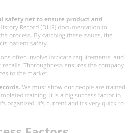
al safety net to ensure product and
e History Record (DHR) documentation to
the process. By catching these issues, the
ts patient safety.
ons often involve intricate requirements, and
uct recalls. Thoroughness ensures the company
ices to the market.
records.
We must show our people are trained
pleted training. It is a big success factor in
organized, it’s current and it’s very quick to
cess Factors