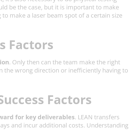
ld be the case, but it is important to make
ng to make a laser beam spot of a certain size
s Factors
ion
. Only then can the team make the right
 the wrong direction or inefficiently having to
Success Factors
ward for key deliverables
. LEAN transfers
lays and incur additional costs. Understanding