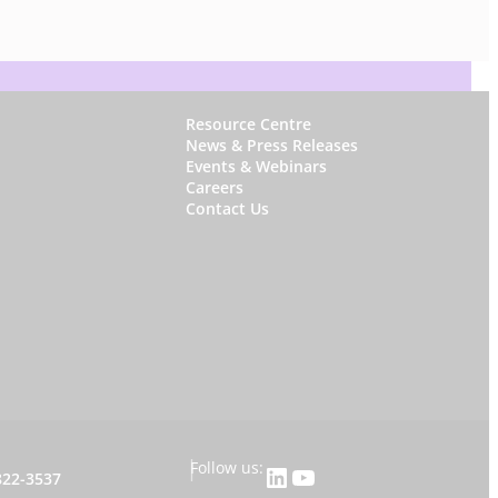
W
Resource Centre
News & Press Releases
h
Events & Webinars
y
Careers
Contact Us
S
t
a
r
f
i
s
h
|
Follow us:
LinkedIn
YouTube
822-3537