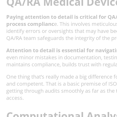
QA/RA Medical Device
Paying attention to detail is critical for Q
process complianc
e. This involves meticulo
identify errors or oversights that may have be
QA/RA team safeguards the integrity of the pr
Attention to detail is essential for naviga
even minor mistakes in documentation, testing
maintains compliance, builds trust with regula
One thing that’s really made a big difference 
and competent. That is a basic premise of ISO 1
getting through audits smoothly as far as the 
access.
Computational Analys