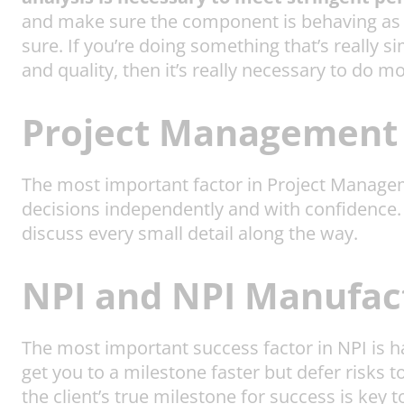
and make sure the component is behaving as th
sure. If you’re doing something that’s really s
and quality, then it’s really necessary to do m
Project Management 
The most important factor in Project Manage
decisions independently and with confidence. O
discuss every small detail along the way.
NPI and NPI Manufact
The most important success factor in NPI is 
get you to a milestone faster but defer risks
the client’s true milestone for success is key t