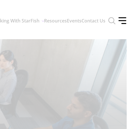
Toggle
king With StarFish
Resources
Events
Contact Us
search
Tog
form
off
men