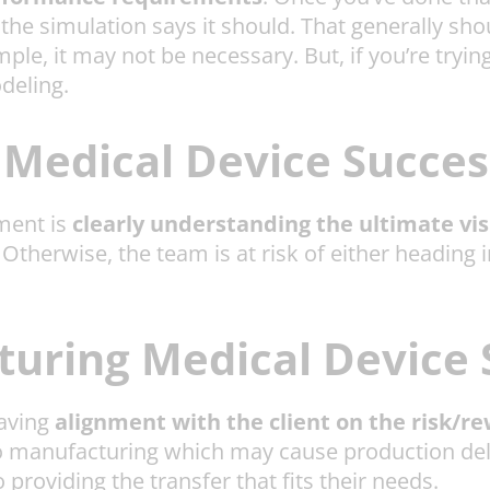
e simulation says it should. That generally shou
imple, it may not be necessary. But, if you’re tryi
odeling.
Medical Device Succes
ment is
clearly understanding the ultimate vis
therwise, the team is at risk of either heading in
uring Medical Device 
having
alignment with the client on the risk/re
 to manufacturing which may cause production de
o providing the transfer that fits their needs.