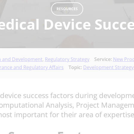
RESOURCES
edical Device Succe
n and Development
,
Regulatory Strategy
Service:
New Prod
rance and Regulatory Affairs
Topic:
Development Strategy
device success factors during developm
Computational Analysis, Project Manage
st important for their area of expertise