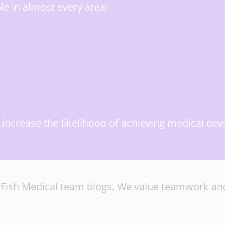
le in almost every area:
ly increase the likelihood of achieving medical d
tarFish Medical team blogs. We value teamwork and