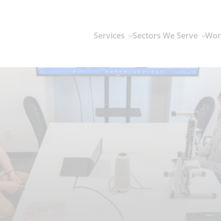
Services
Sectors We Serve
Wor