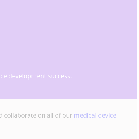
evice development success.
 collaborate on all of our
medical device