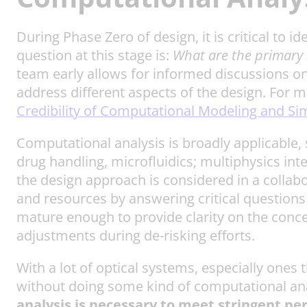
During Phase Zero of design, it is critical to 
question at this stage is:
What are the primary 
team early allows for informed discussions on
address different aspects of the design. For
Credibility of Computational Modeling and Si
Computational analysis is broadly applicable,
drug handling, microfluidics; multiphysics int
the design approach is considered in a collabo
and resources by answering critical questions
mature enough to provide clarity on the concep
adjustments during de-risking efforts.
With a lot of optical systems, especially ones
without doing some kind of computational an
analysis is necessary to meet stringent 