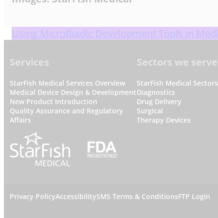
Using Microfluidic Development Tools in Medi
Footer
Services
Sectors we serve
StarFish Medical Services Overview
StarFish Medical Sector
Medical Device Design & Development
Diagnostics
New Product Introduction
Drug Delivery
Quality Assurance and Regulatory
Surgical
Affairs
Therapy Devices
L
Privacy Policy
Accessibility
SMS Terms & Conditions
FTP Login