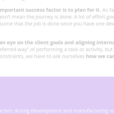
portant success factor is to plan for it.
As f
’t mean the journey is done. A lot of effort go
ssume that the job is done once you have one devi
n eye on the client goals and aligning interna
red way” of performing a task or activity, but if i
onstraints, we have to ask ourselves
how we can
factors during development and manufacturing v