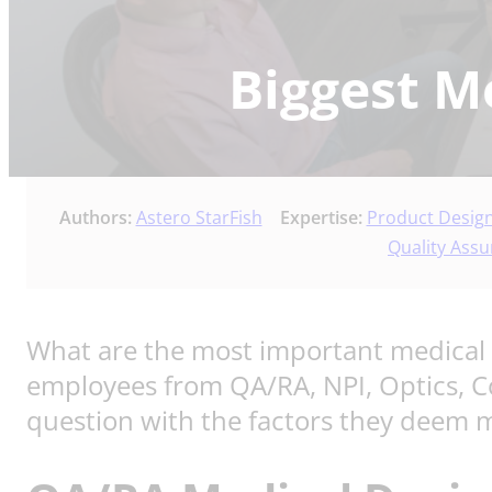
Biggest M
Authors:
Astero StarFish
Expertise:
Product Desig
Quality Assu
What are the most important medical 
employees from QA/RA, NPI, Optics, 
question with the factors they deem mo