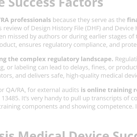
 Success Factors
A/RA professionals
because they serve as the
fin
us review of Design History File (DHF) and Devic
en missed by authors or during earlier stages of 
oduct, ensures regulatory compliance, and protec
ting the complex regulatory landscape.
Regulati
, or labeling can lead to delays, fines, or prod
tors, and delivers safe, high-quality medical dev
for QA/RA, for external audits
is online training 
3485. It’s very handy to pull up transcripts of com
training components and showing competence. It’s 
is Medical Device Suc