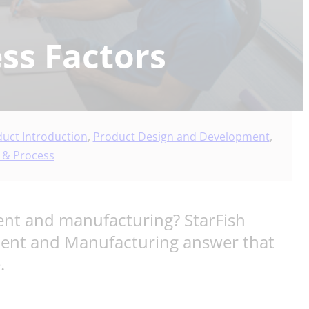
ss Factors
uct Introduction
,
Product Design and Development
,
 & Process
ent and manufacturing? StarFish
ment and Manufacturing answer that
.