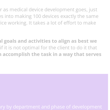
ar as medical device development goes, just
es into making 100 devices exactly the same
ce working. It takes a lot of effort to make
l goals and activities to align as best we
t is not optimal for the client to do it that
 accomplish the task in a way that serves
ary by department and phase of development