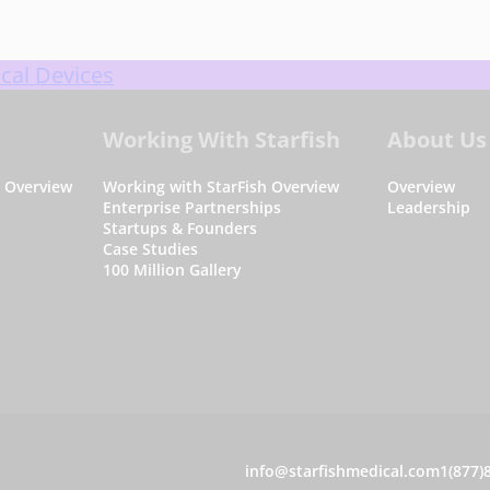
cal Devices
Working With Starfish
About Us
s Overview
Working with StarFish Overview
Overview
Enterprise Partnerships
Leadership
Startups & Founders
Case Studies
100 Million Gallery
C
info@starfishmedical.com
1(877)