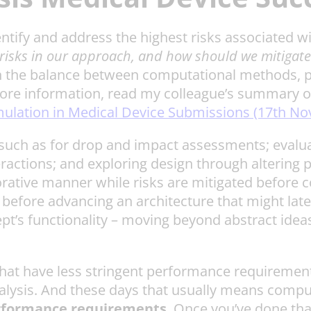
identify and address the highest risks associated 
risks in our approach, and how should we mitigat
 the balance between computational methods, phys
 more information, read my colleague’s summary o
mulation in Medical Device Submissions (17th N
 such as for drop and impact assessments; evaluat
eractions; and exploring design through altering 
rative manner while risks are mitigated before c
 before advancing an architecture that might lat
t’s functionality – moving beyond abstract ideas
 that have less stringent performance requirement
alysis. And these days that usually means comp
performance requirements
. Once you’ve done that