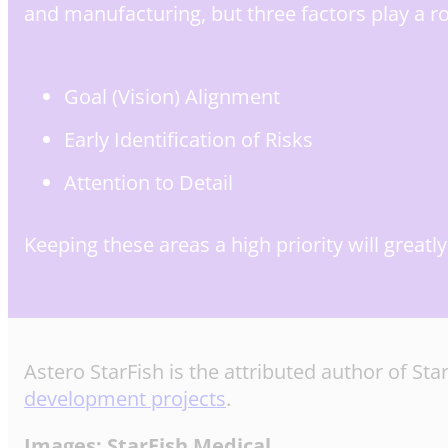
and manufacturing, but three factors play a ro
Goal (Vision) Alignment
Early Identification of Risks
Attention to Detail
Keeping these areas a high priority will great
Astero StarFish is the attributed author of S
development projects
.
Images: StarFish Medical