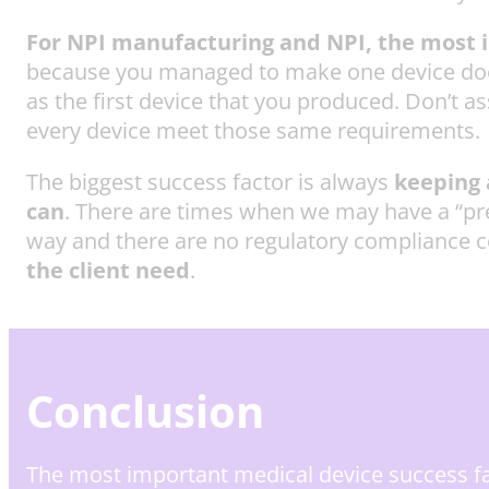
For NPI manufacturing and NPI, the most im
because you managed to make one device doesn
as the first device that you produced. Don’t a
every device meet those same requirements.
The biggest success factor is always
keeping a
can
. There are times when we may have a “prefer
way and there are no regulatory compliance c
the client need
.
Conclusion
The most important medical device success 